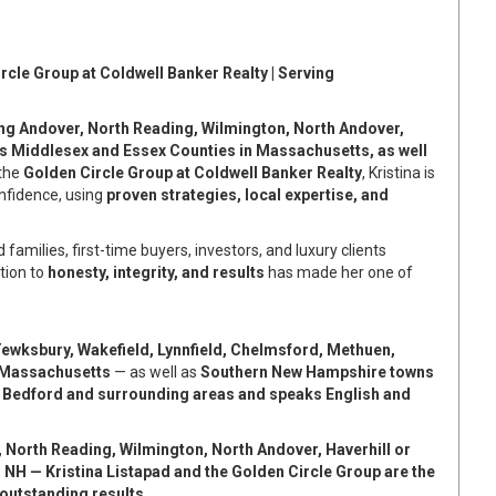
rcle Group at Coldwell Banker Realty | Serving
ing Andover, North Reading, Wilmington, North Andover,
s Middlesex and Essex Counties in Massachusetts, as well
 the
Golden Circle Group at Coldwell Banker Realty
, Kristina is
onfidence, using
proven strategies, local expertise, and
d families, first-time buyers, investors, and luxury clients
tion to
honesty, integrity, and results
has made her one of
ewksbury, Wakefield, Lynnfield, Chelmsford, Methuen,
n Massachusetts
— as well as
Southern New Hampshire towns
 Bedford and surrounding areas and speaks English and
 North Reading, Wilmington, North Andover, Haverhill or
 NH — Kristina Listapad and the Golden Circle Group are the
outstanding results.