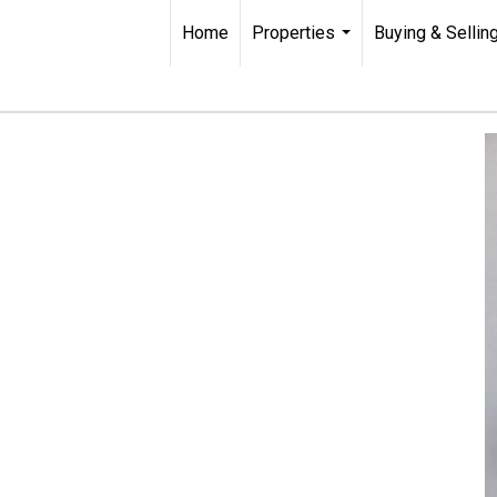
Home
Properties
Buying & Sellin
...