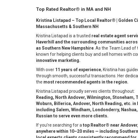
Top Rated Realtor® in MA and NH
Kristina Listapad – Top Local Realtor® | Golden Ci
Massachusetts & Southern NH
Kristina Listapad is a trusted
real estate agent serv
Haverhill and the surrounding communities acros
as Southern New Hampshire
. As the Team Lead of
known for helping clients buy and sell homes with c
innovative marketing.
With over
11 years of experience
, Kristina has guide
through smooth, successful transactions. Her dedica
the
most recommended agents in the region.
Kristina Listapad proudly serves clients throughout:
Reading, North Andover, Wilmington, Stoneham, T
Woburn, Billerica, Andover, North Reading, etc. i
including Salem, Windham, Londonderry, Nashua,
Russian to serve even more clients.
If you’re searching for a
top Realtor® near Andover,
anywhere within 10–20 miles — including Southern
local experts clients consistently recommend for 