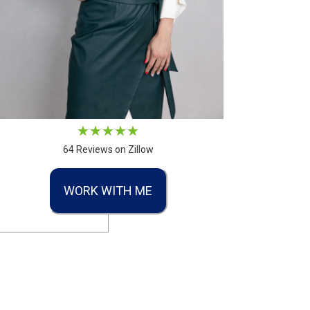
64 Reviews on Zillow
WORK WITH ME