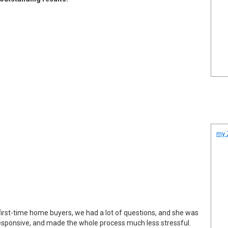
my Z
first-time home buyers, we had a lot of questions, and she was
responsive, and made the whole process much less stressful.