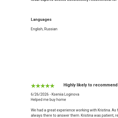
Languages
English, Russian
Highly likely to recommend
6/26/2026 - Kseniia Loginova
Helped me buy home
We had a great experience working with Kristina. As 
always there to answer them. Kristina was patient, 