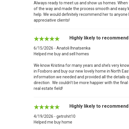
Always ready to meet us and show us homes. When we
of the way and made the process smooth and easy.We'
help. We would definitely recommend her to anyone 
appreciative clients!
Highly likely to recommend
6/15/2026 - Anatoli Ihnatsenka
Helped me buy and sell homes
We know Kristina for many years and she’s very know
in Foxboro and buy our new lovely home in North East
information we needed and provided all the details qu
direction . We couldn’t be more happier with the final
real estate field!
Highly likely to recommend
4/19/2026 - getrohit10
Helped me buy home