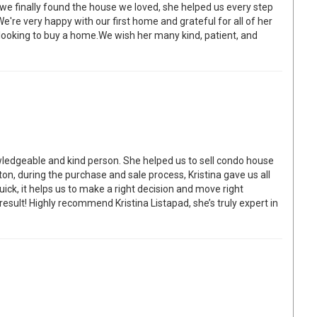
 finally found the house we loved, she helped us every step
re very happy with our first home and grateful for all of her
looking to buy a home.We wish her many kind, patient, and
ledgeable and kind person. She helped us to sell condo house
on, during the purchase and sale process, Kristina gave us all
ick, it helps us to make a right decision and move right
 result! Highly recommend Kristina Listapad, she’s truly expert in