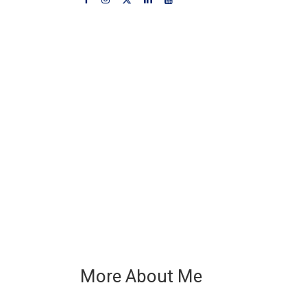
More About Me