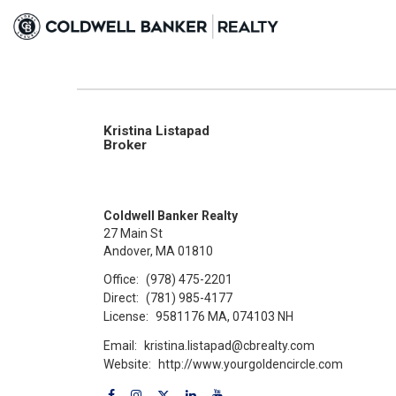
Kristina Listapad
Broker
Coldwell Banker Realty
27 Main St
Andover, MA 01810
Office:
(978) 475-2201
Direct:
(781) 985-4177
License:
9581176 MA, 074103 NH
Email:
kristina.listapad@cbrealty.com
Website:
http://www.yourgoldencircle.com