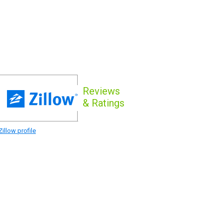
Reviews
& Ratings
illow profile