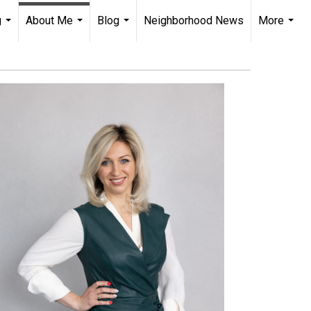
g
About Me
Blog
Neighborhood News
More
...
...
...
...