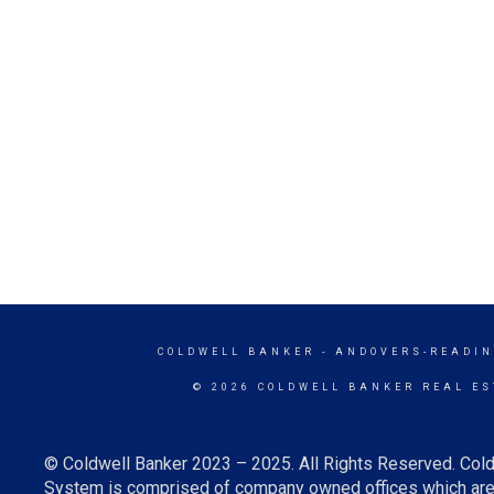
COLDWELL BANKER
- ANDOVERS-READIN
© 2026 COLDWELL BANKER REAL ES
© Coldwell Banker 2023 – 2025. All Rights Reserved. Cold
System is comprised of company owned offices which are 