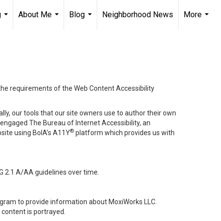
g
About Me
Blog
Neighborhood News
More
...
...
...
...
 the requirements of the Web Content Accessibility
lly, our tools that our site owners use to author their own
ve engaged
The Bureau of Internet Accessibility
, an
®
bsite using BoIA’s A11Y
platform which provides us with
G 2.1 A/AA guidelines over time.
stagram to provide information about MoxiWorks LLC.
content is portrayed.