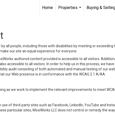
Home
Properties
Buying & Sellin
...
t
y all people, including those with disabilities by meeting or exceeding
make our site an equal experience for everyone.
iWorks-authored content provided is accessible to all visitors. Additiona
lso accessible to all visitors. In order to help us in this process, we ha
sibility audit consisting of both automated and manual testing of our we
 that our Web presence is in conformance with the WCAG 2.1 A/AA.
ongoing as we work to implement the relevant improvements to meet WCA
make use of third-party sites such as Facebook, LinkedIn, YouTube and In
ese particular sites, MoxiWorks LLC does not control or remedy the way 