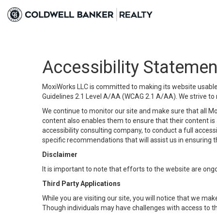
Accessibility Statemen
MoxiWorks LLC is committed to making its website usable b
Guidelines 2.1 Level A/AA (WCAG 2.1 A/AA). We strive to 
We continue to monitor our site and make sure that all Mox
content also enables them to ensure that their content is a
accessibility consulting company, to conduct a full acces
specific recommendations that will assist us in ensuring
Disclaimer
It is important to note that efforts to the website are 
Third Party Applications
While you are visiting our site, you will notice that we 
Though individuals may have challenges with access to th