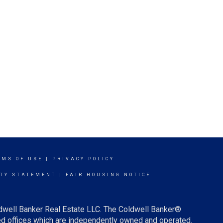
RMS OF USE
|
PRIVACY POLICY
ITY STATEMENT
|
FAIR HOUSING NOTICE
ldwell Banker Real Estate LLC. The Coldwell Banker®
d offices which are independently owned and operated.