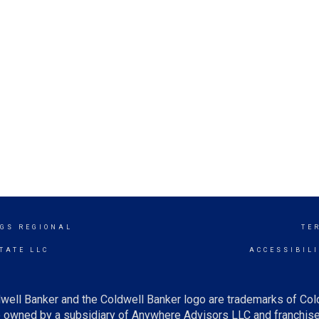
GS REGIONAL
TE
TATE LLC
ACCESSIBIL
well Banker and the Coldwell Banker logo are trademarks of Co
owned by a subsidiary of Anywhere Advisors LLC and franchise