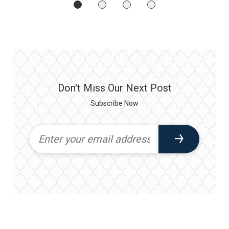
Don't Miss Our Next Post
Subscribe Now