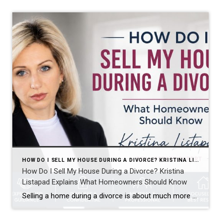
HOW DO I SELL MY HOUSE DURING A DIVORCE? KRISTINA LISTAPAD EXPLAINS WHAT HOMEOWNERS SHOULD KNOW
How Do I Sell My House During a Divorce? Kristina
Listapad Explains What Homeowners Should Know
Selling a home during a divorce is about much more than simply putting a property on the market. It often involves two homeowners, different priorities, important legal timelines, and emotional decisions that can make an already challenging situation feel even more complicated. Kristina Listapad Explains What Homeowners Should Know. Whether you live in North Reading, […]