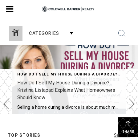
CATEGORIES
HOW DO I SELL MY HOUSE DURING A DIVORCE? KRISTINA LISTAPAD EXPLAINS WHAT HOMEOWNERS SHOULD KNOW
How Do I Sell My House During a Divorce?
Kristina Listapad Explains What Homeowners
Should Know
Selling a home during a divorce is about much more than simply putting a property on the market. It often involves two homeowners, different priorities, important legal timelines, and emotional decisions that can make an already challenging situation feel even more complicated. Kristina Listapad Explains What Homeowners Should Know. Whether you live in North Reading, […]
SHARE
TOP STORIES
See All...