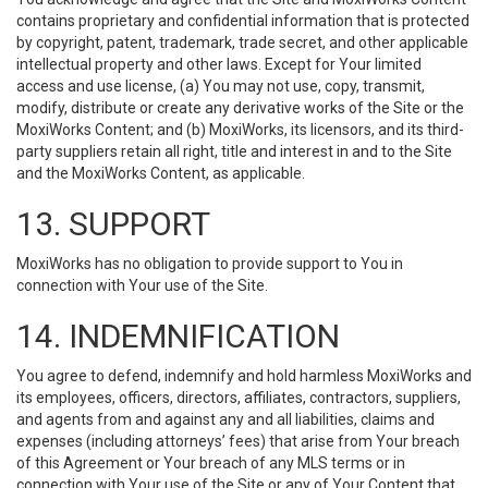
contains proprietary and confidential information that is protected
by copyright, patent, trademark, trade secret, and other applicable
intellectual property and other laws. Except for Your limited
access and use license, (a) You may not use, copy, transmit,
modify, distribute or create any derivative works of the Site or the
MoxiWorks Content; and (b) MoxiWorks, its licensors, and its third-
party suppliers retain all right, title and interest in and to the Site
and the MoxiWorks Content, as applicable.
13. SUPPORT
MoxiWorks has no obligation to provide support to You in
connection with Your use of the Site.
14. INDEMNIFICATION
You agree to defend, indemnify and hold harmless MoxiWorks and
its employees, officers, directors, affiliates, contractors, suppliers,
and agents from and against any and all liabilities, claims and
expenses (including attorneys’ fees) that arise from Your breach
of this Agreement or Your breach of any MLS terms or in
connection with Your use of the Site or any of Your Content that