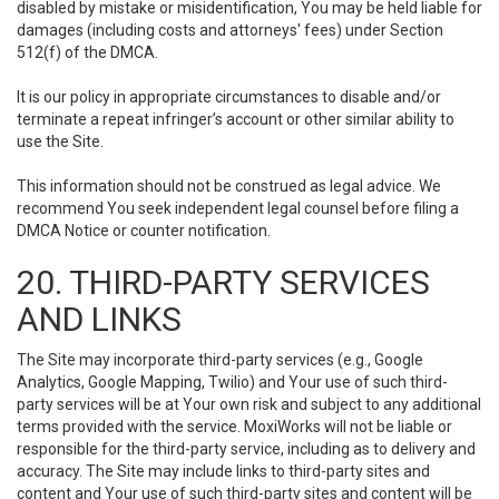
disabled by mistake or misidentification, You may be held liable for
damages (including costs and attorneys' fees) under Section
512(f) of the DMCA.
It is our policy in appropriate circumstances to disable and/or
terminate a repeat infringer’s account or other similar ability to
use the Site.
This information should not be construed as legal advice. We
recommend You seek independent legal counsel before filing a
DMCA Notice or counter notification.
20. THIRD-PARTY SERVICES
AND LINKS
The Site may incorporate third-party services (e.g., Google
Analytics, Google Mapping, Twilio) and Your use of such third-
party services will be at Your own risk and subject to any additional
terms provided with the service. MoxiWorks will not be liable or
responsible for the third-party service, including as to delivery and
accuracy. The Site may include links to third-party sites and
content and Your use of such third-party sites and content will be