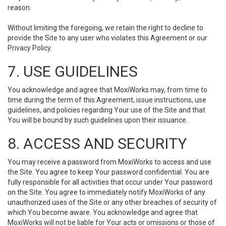
reason.
Without limiting the foregoing, we retain the right to decline to
provide the Site to any user who violates this Agreement or our
Privacy Policy.
7. USE GUIDELINES
You acknowledge and agree that MoxiWorks may, from time to
time during the term of this Agreement, issue instructions, use
guidelines, and policies regarding Your use of the Site and that
You will be bound by such guidelines upon their issuance.
8. ACCESS AND SECURITY
You may receive a password from MoxiWorks to access and use
the Site. You agree to keep Your password confidential. You are
fully responsible for all activities that occur under Your password
on the Site. You agree to immediately notify MoxiWorks of any
unauthorized uses of the Site or any other breaches of security of
which You become aware. You acknowledge and agree that
MoxiWorks will not be liable for Your acts or omissions or those of