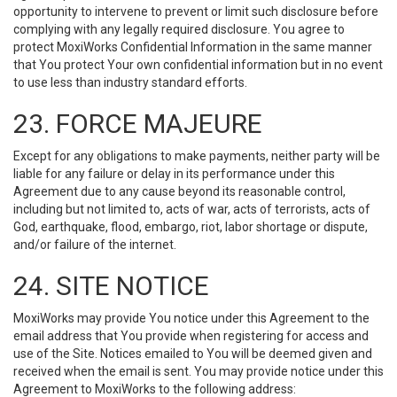
opportunity to intervene to prevent or limit such disclosure before
complying with any legally required disclosure. You agree to
protect MoxiWorks Confidential Information in the same manner
that You protect Your own confidential information but in no event
to use less than industry standard efforts.
23. FORCE MAJEURE
Except for any obligations to make payments, neither party will be
liable for any failure or delay in its performance under this
Agreement due to any cause beyond its reasonable control,
including but not limited to, acts of war, acts of terrorists, acts of
God, earthquake, flood, embargo, riot, labor shortage or dispute,
and/or failure of the internet.
24. SITE NOTICE
MoxiWorks may provide You notice under this Agreement to the
email address that You provide when registering for access and
use of the Site. Notices emailed to You will be deemed given and
received when the email is sent. You may provide notice under this
Agreement to MoxiWorks to the following address: