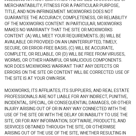
MERCHANTABILITY, FITNESS FOR A PARTICULAR PURPOSE,
TITLE, AND NON-INFRINGEMENT. MOXIWORKS DOES NOT
GUARANTEE THE ACCURACY, COMPLETENESS, OR RELIABILITY
OF THE MOXIWORKS CONTENT. IN PARTICULAR, MOXIWORKS
MAKES NO WARRANTY THAT THE SITE OR MOXIWORKS
CONTENT: (A) WILL MEET YOUR REQUIREMENTS; (B) WILL BE
AVAILABLE OR PROVIDED ON AN UNINTERRUPTED, TIMELY,
SECURE, OR ERROR-FREE BASIS; (C) WILL BE ACCURATE,
COMPLETE, OR RELIABLE, OR (D) WILL BE FREE FROM VIRUSES,
WORMS, OR OTHER HARMFUL OR MALICIOUS COMPONENTS.
NOR DOES MOXIWORKS WARRANT THAT ANY DEFECTS OR
ERRORS ON THE SITE OR CONTENT WILL BE CORRECTED. USE OF
THE SITE IS AT YOUR OWN RISK.
MOXIWORKS, ITS AFFILIATES, ITS SUPPLIERS, AND REAL ESTATE
PROFESSIONALS ARE NOT LIABLE FOR ANY INDIRECT, PUNITIVE,
INCIDENTAL, SPECIAL, OR CONSEQUENTIAL DAMAGES, OR OTHER
INJURY ARISING OUT OF OR IN ANY WAY CONNECTED WITH THE
USE OF THE SITE OR WITH THE DELAY OR INABILITY TO USE THE
SITE, OR FOR ANY INFORMATION, SOFTWARE, PRODUCTS, AND
SERVICES OBTAINED THROUGH THE SITE, OR OTHERWISE
ARISING OUT OF THE USE OF THE SITE, WHETHER RESULTING IN