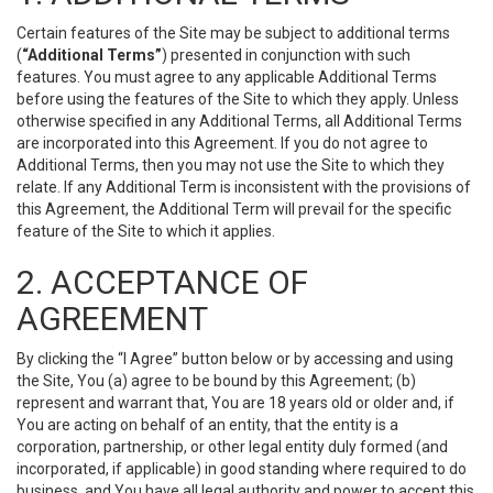
Certain features of the Site may be subject to additional terms
(
“Additional Terms”
) presented in conjunction with such
features. You must agree to any applicable Additional Terms
before using the features of the Site to which they apply. Unless
otherwise specified in any Additional Terms, all Additional Terms
are incorporated into this Agreement. If you do not agree to
Additional Terms, then you may not use the Site to which they
relate. If any Additional Term is inconsistent with the provisions of
this Agreement, the Additional Term will prevail for the specific
feature of the Site to which it applies.
2. ACCEPTANCE OF
AGREEMENT
By clicking the “I Agree” button below or by accessing and using
the Site, You (a) agree to be bound by this Agreement; (b)
represent and warrant that, You are 18 years old or older and, if
You are acting on behalf of an entity, that the entity is a
corporation, partnership, or other legal entity duly formed (and
incorporated, if applicable) in good standing where required to do
business, and You have all legal authority and power to accept this