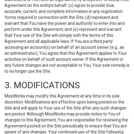
Agreement on the entity’s behalf; (c) agree to provide true,
accurate, current, and complete information in any registration
forms required in connection with the Site; (d) represent and
warrant that You have the power and authority to enter into and
perform under this Agreement; and (e) represent and warrant
that Your use of the Site will comply with the terms of this
Agreement and all applicable laws. If You are a third party
accessing an account(s) on behalf of an account owner (e.g., as
an administrator), You agree that this Agreement applies to Your
activities on behalf of such account owner. If this Agreement or
any future changes are not acceptable to You, Your sole remedy is
to no longer use the Site.
3. MODIFICATIONS
MoxiWorks may modify this Agreement at any time in its sole
discretion. Modifications are effective upon being posted on the
Site and will apply to Your use of the Site after any such changes
are posted. Although MoxiWorks may provide notice to You of
changes to this Agreement, You are responsible for reviewing the
Agreement posted on the Site periodically to ensure that You are
aware of any changes. Your continued use of the Site following