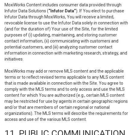
MoxiWorks Content includes consumer data provided through
Infutor Data Solutions (
“Infutor Data”
). If You elect to purchase
Infutor Data through MoxiWorks, You will receive a limited,
revocable license to use the Infutor Data solely in connection with
(and for the duration of) Your use of the Site, for the limited
purposes of (i) updating, maintaining, and storing customer
contact information, (ii) communicating with customers and
potential customers, and (iii) analyzing customer contact
information in connection with marketing research, strategy, and
initiatives.
MoxiWorks may add or remove MLS content and the applicable
terms or to reflect revised terms applicable to any MLS content
that is made available in connection with the Site. You agree to
comply with the MLS terms and to only access and use the MLS
content for which You are authorized (e.g., certain MLS content
may be restricted for use by agents in certain geographic regions
and/or that are members of certain regional or national
organizations). The MLS terms will describe the requirements for
access and use of the various MLS content.
11. PUBLIC COMMUNICATION