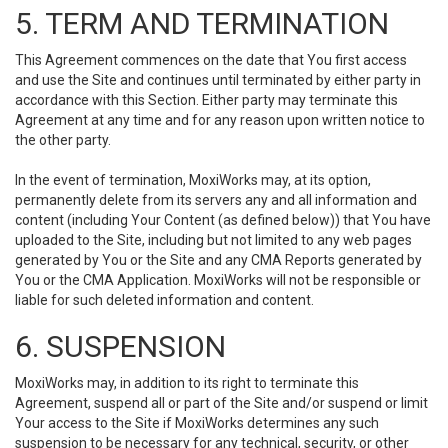
5. TERM AND TERMINATION
This Agreement commences on the date that You first access
and use the Site and continues until terminated by either party in
accordance with this Section. Either party may terminate this
Agreement at any time and for any reason upon written notice to
the other party.
In the event of termination, MoxiWorks may, at its option,
permanently delete from its servers any and all information and
content (including Your Content (as defined below)) that You have
uploaded to the Site, including but not limited to any web pages
generated by You or the Site and any CMA Reports generated by
You or the CMA Application. MoxiWorks will not be responsible or
liable for such deleted information and content.
6. SUSPENSION
MoxiWorks may, in addition to its right to terminate this
Agreement, suspend all or part of the Site and/or suspend or limit
Your access to the Site if MoxiWorks determines any such
suspension to be necessary for any technical, security, or other