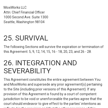
MoxiWorks LLC
Attn: Chief Financial Officer
1000 Second Ave. Suite 1300
Seattle, Washington 98104
25. SURVIVAL
The following Sections will survive the expiration or termination of
this Agreement: 5, 9, 12, 14, 15, 16 - 18, 20, 23, and 26 - 28.
26. INTEGRATION AND
SEVERABILITY
This Agreement constitutes the entire agreement between You
and MoxiWorks and supersede any prior agreement(s) pertaining
to the Site (including prior versions of this Agreement). If any
provision of this Agreement is found by a court of competent
jurisdiction to be void or unenforceable the parties agree that the
court should endeavor to give effect to the parties’ intentions as