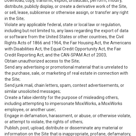
Download, copy, transmit, exploit, broadcast, perform, modify,
distribute, publicly display, or create a derivative work of the Site,
or sell, lease, sublicense or otherwise assign, or transfer any right
in the Site;
Violate any applicable federal, state or local law or regulation,
including but not limited to, any laws regarding the export of data
or software from the United States or other countries, the Civil
Rights Acts of 1866 and 1964, the Fair Housing Act, the Americans
with Disabilities Act, the Equal Credit Opportunity Act, the Fair
Credit Reporting Act, and the CAN-SPAM Act of 2003;
Obtain unauthorized access to the Site;
Send any advertising or promotional material that is unrelated to
the purchase, sale, or marketing of real estate in connection with
the Site;
Send junk mail, chain letters, spam, contest advertisements, or
similar unsolicited messages;
Create a false identity for the purpose of misleading others,
including attempting to impersonate MoxiWorks, a MoxiWorks
employee, or another user;
Engage in defamation, harassment, or abuse, or otherwise violate,
or attempt to violate, the rights of others;
Publish, post, upload, distribute or disseminate any material or
information on the Site that is inappropriate, profane, defamatory,