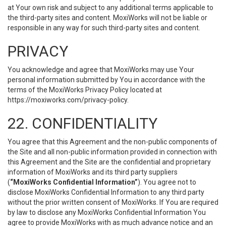
at Your own risk and subject to any additional terms applicable to
the third-party sites and content. MoxiWorks will not be liable or
responsible in any way for such third-party sites and content.
PRIVACY
You acknowledge and agree that MoxiWorks may use Your
personal information submitted by You in accordance with the
terms of the MoxiWorks Privacy Policy located at
https://moxiworks.com/privacy-policy
.
22. CONFIDENTIALITY
You agree that this Agreement and the non-public components of
the Site and all non-public information provided in connection with
this Agreement and the Site are the confidential and proprietary
information of MoxiWorks and its third party suppliers
(
“MoxiWorks Confidential Information”
). You agree not to
disclose MoxiWorks Confidential Information to any third party
without the prior written consent of MoxiWorks. If You are required
by law to disclose any MoxiWorks Confidential Information You
agree to provide MoxiWorks with as much advance notice and an