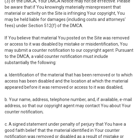
(3) of the DMCA, Your DMCA Notice may not be effective. Please
be aware that if You knowingly materially misrepresent that
material or activity on the Site is infringing Your copyright, You
may be held liable for damages (including costs and attorneys'
fees) under Section 512(f) of the DMCA.
If You believe that material You posted on the Site was removed
or access to it was disabled by mistake or misidentification, You
may submit a counter notification to our copyright agent. Pursuant
to the DMCA, a valid counter notification must include
substantially the following:
a. Identification of the material that has been removed or to which
access has been disabled and the location at which the material
appeared before it was removed or access to it was disabled;
b. Your name, address, telephone number, and, if available, e-mail
address, so that our copyright agent may contact You about Your
counter notification;
c. A signed statement under penalty of perjury that You have a
good faith belief that the material identified in Your counter
notification was removed or disabled as a result of mistake or