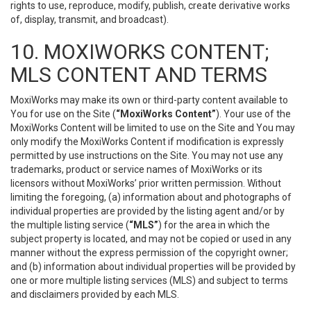
rights to use, reproduce, modify, publish, create derivative works
of, display, transmit, and broadcast).
10. MOXIWORKS CONTENT;
MLS CONTENT AND TERMS
MoxiWorks may make its own or third-party content available to
You for use on the Site (
“MoxiWorks Content”
). Your use of the
MoxiWorks Content will be limited to use on the Site and You may
only modify the MoxiWorks Content if modification is expressly
permitted by use instructions on the Site. You may not use any
trademarks, product or service names of MoxiWorks or its
licensors without MoxiWorks’ prior written permission. Without
limiting the foregoing, (a) information about and photographs of
individual properties are provided by the listing agent and/or by
the multiple listing service (
“MLS”
) for the area in which the
subject property is located, and may not be copied or used in any
manner without the express permission of the copyright owner;
and (b) information about individual properties will be provided by
one or more multiple listing services (MLS) and subject to terms
and disclaimers provided by each MLS.