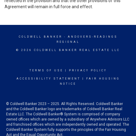
reflected in the provision and that the other provisions of this
Agreement will remain in full force and effect.
COLDWELL BANKER
- ANDOVERS-READINGS
REGIONAL
© 2026 COLDWELL BANKER REAL ESTATE LLC
TERMS OF USE
|
PRIVACY POLICY
ACCESSIBILITY STATEMENT
|
FAIR HOUSING
NOTICE
© Coldwell Banker 2023 – 2025. All Rights Reserved. Coldwell Banker
and the Coldwell Banker logo are trademarks of Coldwell Banker Real
Estate LLC. The Coldwell Banker® System is comprised of company
owned offices which are owned by a subsidiary of Anywhere Advisors LLC
and franchised offices which are independently owned and operated. The
Coldwell Banker System fully supports the principles of the Fair Housing
Act and the Equal Opportunity Act.