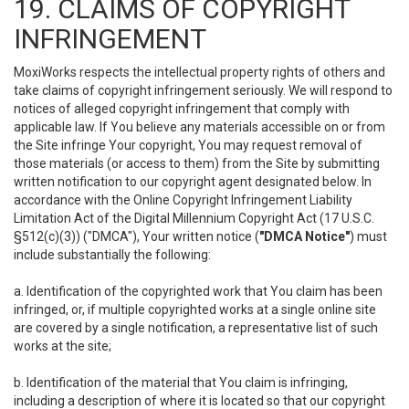
19. CLAIMS OF COPYRIGHT
INFRINGEMENT
MoxiWorks respects the intellectual property rights of others and
take claims of copyright infringement seriously. We will respond to
notices of alleged copyright infringement that comply with
applicable law. If You believe any materials accessible on or from
the Site infringe Your copyright, You may request removal of
those materials (or access to them) from the Site by submitting
written notification to our copyright agent designated below. In
accordance with the Online Copyright Infringement Liability
Limitation Act of the Digital Millennium Copyright Act (17 U.S.C.
§512(c)(3)) ("DMCA"), Your written notice (
"DMCA Notice"
) must
include substantially the following:
a. Identification of the copyrighted work that You claim has been
infringed, or, if multiple copyrighted works at a single online site
are covered by a single notification, a representative list of such
works at the site;
b. Identification of the material that You claim is infringing,
including a description of where it is located so that our copyright