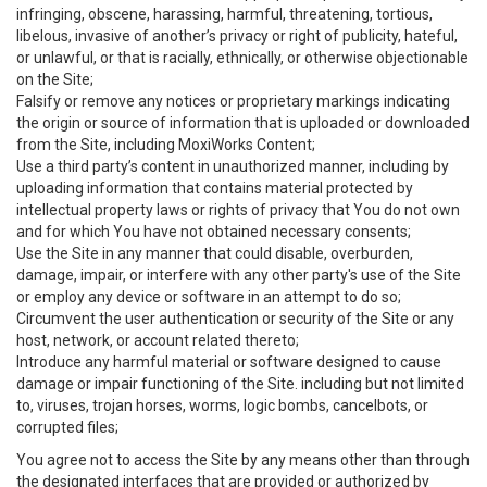
infringing, obscene, harassing, harmful, threatening, tortious,
libelous, invasive of another’s privacy or right of publicity, hateful,
or unlawful, or that is racially, ethnically, or otherwise objectionable
on the Site;
Falsify or remove any notices or proprietary markings indicating
the origin or source of information that is uploaded or downloaded
from the Site, including MoxiWorks Content;
Use a third party’s content in unauthorized manner, including by
uploading information that contains material protected by
intellectual property laws or rights of privacy that You do not own
and for which You have not obtained necessary consents;
Use the Site in any manner that could disable, overburden,
damage, impair, or interfere with any other party's use of the Site
or employ any device or software in an attempt to do so;
Circumvent the user authentication or security of the Site or any
host, network, or account related thereto;
Introduce any harmful material or software designed to cause
damage or impair functioning of the Site. including but not limited
to, viruses, trojan horses, worms, logic bombs, cancelbots, or
corrupted files;
You agree not to access the Site by any means other than through
the designated interfaces that are provided or authorized by