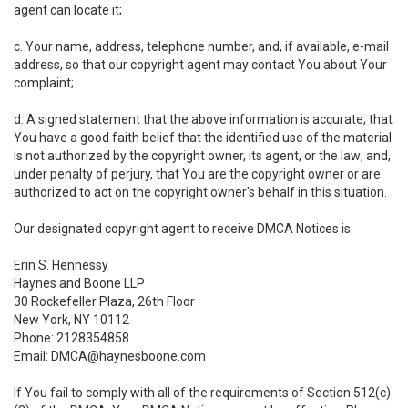
agent can locate it;
c. Your name, address, telephone number, and, if available, e-mail
address, so that our copyright agent may contact You about Your
complaint;
d. A signed statement that the above information is accurate; that
You have a good faith belief that the identified use of the material
is not authorized by the copyright owner, its agent, or the law; and,
under penalty of perjury, that You are the copyright owner or are
authorized to act on the copyright owner's behalf in this situation.
Our designated copyright agent to receive DMCA Notices is:
Erin S. Hennessy
Haynes and Boone LLP
30 Rockefeller Plaza, 26th Floor
New York, NY 10112
Phone: 2128354858
Email: DMCA@haynesboone.com
If You fail to comply with all of the requirements of Section 512(c)