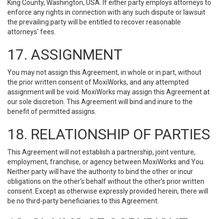
King County, Washington, USA. If either party employs attorneys to
enforce any rights in connection with any such dispute or lawsuit
the prevailing party will be entitled to recover reasonable
attorneys' fees.
17. ASSIGNMENT
You may not assign this Agreement, in whole or in part, without
the prior written consent of MoxiWorks, and any attempted
assignment will be void. MoxiWorks may assign this Agreement at
our sole discretion. This Agreement will bind and inure to the
benefit of permitted assigns.
18. RELATIONSHIP OF PARTIES
This Agreement will not establish a partnership, joint venture,
employment, franchise, or agency between MoxiWorks and You.
Neither party will have the authority to bind the other or incur
obligations on the other’s behalf without the other’s prior written
consent. Except as otherwise expressly provided herein, there will
be no third-party beneficiaries to this Agreement.