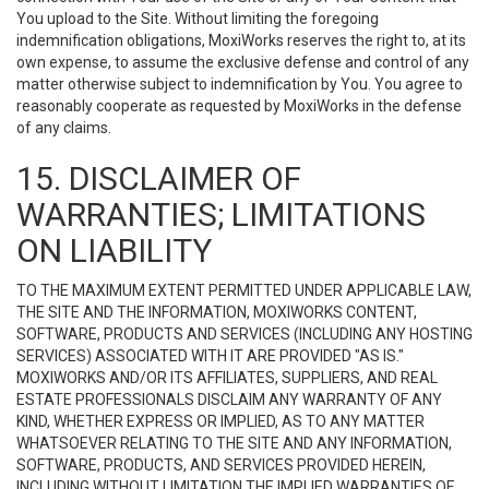
You upload to the Site. Without limiting the foregoing
indemnification obligations, MoxiWorks reserves the right to, at its
own expense, to assume the exclusive defense and control of any
matter otherwise subject to indemnification by You. You agree to
reasonably cooperate as requested by MoxiWorks in the defense
of any claims.
15. DISCLAIMER OF
WARRANTIES; LIMITATIONS
ON LIABILITY
TO THE MAXIMUM EXTENT PERMITTED UNDER APPLICABLE LAW,
THE SITE AND THE INFORMATION, MOXIWORKS CONTENT,
SOFTWARE, PRODUCTS AND SERVICES (INCLUDING ANY HOSTING
SERVICES) ASSOCIATED WITH IT ARE PROVIDED "AS IS."
MOXIWORKS AND/OR ITS AFFILIATES, SUPPLIERS, AND REAL
ESTATE PROFESSIONALS DISCLAIM ANY WARRANTY OF ANY
KIND, WHETHER EXPRESS OR IMPLIED, AS TO ANY MATTER
WHATSOEVER RELATING TO THE SITE AND ANY INFORMATION,
SOFTWARE, PRODUCTS, AND SERVICES PROVIDED HEREIN,
INCLUDING WITHOUT LIMITATION THE IMPLIED WARRANTIES OF