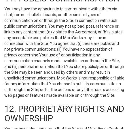
You may have the opportunity to communicate with others via
chat, forums, bulletin boards, or other similar types of
communication on or through the Site. In connection with such
public communications, You may not upload, post, reference or
link to any content that (a) violates this Agreement; or (b) violates
any acceptable use policies that MoxiWorks may issue in
connection with the Site. You agree that (i) these are public and
not private communications; (ii) You have no expectation of
privacy concerning Your use of or participation in any
communication channels made available on or through the Site;
and (iii) personal information that You share publicly on or through
the Site may be seen and used by others and may result in
unsolicited communications. MoxiWorks is not responsible or liable
for any information that You choose to publicly communicate on
or through the Site, or for the actions of any other users accessing
web pages or features made available on or through the Site.
12. PROPRIETARY RIGHTS AND
OWNERSHIP
You acknowledge and agree that the Site and MoxiWorks Content