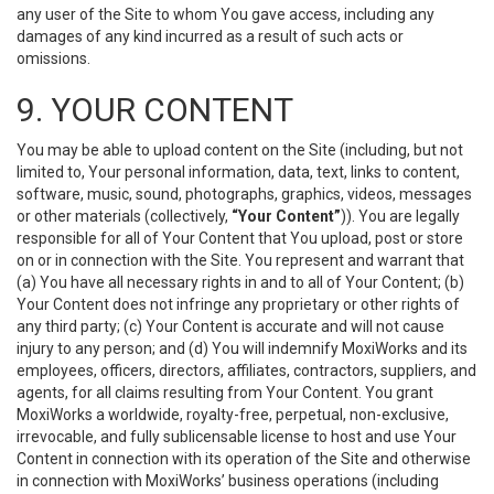
any user of the Site to whom You gave access, including any
damages of any kind incurred as a result of such acts or
omissions.
9. YOUR CONTENT
You may be able to upload content on the Site (including, but not
limited to, Your personal information, data, text, links to content,
software, music, sound, photographs, graphics, videos, messages
or other materials (collectively,
“Your Content”
)). You are legally
responsible for all of Your Content that You upload, post or store
on or in connection with the Site. You represent and warrant that
(a) You have all necessary rights in and to all of Your Content; (b)
Your Content does not infringe any proprietary or other rights of
any third party; (c) Your Content is accurate and will not cause
injury to any person; and (d) You will indemnify MoxiWorks and its
employees, officers, directors, affiliates, contractors, suppliers, and
agents, for all claims resulting from Your Content. You grant
MoxiWorks a worldwide, royalty-free, perpetual, non-exclusive,
irrevocable, and fully sublicensable license to host and use Your
Content in connection with its operation of the Site and otherwise
in connection with MoxiWorks’ business operations (including