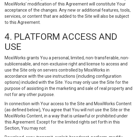
MoxiWorks’ modification of this Agreement will constitute Your
acceptance of the changes. Any new or additional features, tools,
services, or content that are added to the Site will also be subject
to this Agreement.
4. PLATFORM ACCESS AND
USE
MoxiWorks grants You a personal, limited, non-transferable, non-
sublicensable, and non-exclusive right and license to access and
use the Site only on servers controlled by MoxiWorks in
accordance with the use instructions (including configuration
options) included with the Site. You may only use the Site for the
purpose of assisting in the marketing and sale of real property and
not for any other purpose.
In connection with Your access to the Site and MoxiWorks Content
(as defined below), You agree that You will not use the Site or the
MoxiWorks Content, in a way that is unlawful or prohibited under
this Agreement. Except for the limited rights set forth in this
Section, You may not: