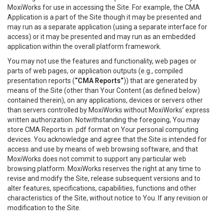
MoxiWorks for use in accessing the Site. For example, the CMA
Application is a part of the Site though it may be presented and
may run as a separate application (using a separate interface for
access) or it may be presented and may run as an embedded
application within the overall platform framework.
You may not use the features and functionality, web pages or
parts of web pages, or application outputs (e.g., compiled
presentation reports (
“CMA Reports”
)) that are generated by
means of the Site (other than Your Content (as defined below)
contained therein), on any applications, devices or servers other
than servers controlled by MoxiWorks without MoxiWorks’ express
written authorization. Notwithstanding the foregoing, You may
store CMA Reports in .pdf format on Your personal computing
devices. You acknowledge and agree that the Site is intended for
access and use by means of web browsing software, and that
MoxiWorks does not commit to support any particular web
browsing platform. MoxiWorks reserves the right at any time to
revise and modify the Site, release subsequent versions and to
alter features, specifications, capabilities, functions and other
characteristics of the Site, without notice to You. If any revision or
modification to the Site.