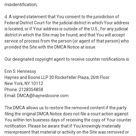
misidentification;
d. A signed statement that You consent to the jurisdiction of
Federal District Court for the judicial district in which Your address
is located, or if Your address is outside of the U.S., for any judicial
district in which the Site may be found; and that You will accept
service of process from the person (or agent of that person) who
provided the Site with the DMCA Notice at issue.
Our designated copyright agent to receive counter notifications is:
Erin S. Hennessy
Haynes and Boone LLP 30 Rockefeller Plaza, 26th Floor
New York, NY 10112
Phone: 2128354858
Email: DMCA@haynesboone.com
The DMCA allows us to restore the removed content if the party
filing the original DMCA Notice does not file a court action against
You within ten business days of receiving the copy of Your counter
notification. Please be aware that if You knowingly materially
misrepresent that material or activity on the Site was removed or