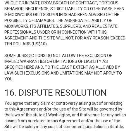
WHOLE OR IN PART, FROM BREACH OF CONTRACT, TORTIOUS
BEHAVIOR, NEGLIGENCE, STRICT LIABILITY OR OTHERWISE, EVEN
IF MOXIWORKS OR ITS SUPPLIERS HAD BEEN ADVISED OF THE
POSSIBILITY OF DAMAGES. THE AGGREGATE LIABILITY OF
MOXIWORKS, ITS AFFILIATES, SUPPLIERS, AND REAL ESTATE
PROFESSIONALS UNDER OR IN CONNECTION WITH THIS
AGREEMENT AND THE SITE WILL NOT, FOR ANY REASON, EXCEED
TEN DOLLARS (US$10).
SOME JURISDICTIONS DO NOT ALLOW THE EXCLUSION OF
IMPLIED WARRANTIES OR LIMITATIONS OF LIABILITY AS
SPECIFIED HERE AND, TO THE LEAST EXTENT AS ALLOWED BY
LAW, SUCH EXCLUSIONS AND LIMITATIONS MAY NOT APPLY TO
YOU.
16. DISPUTE RESOLUTION
You agree that any claim or controversy arising out of or relating
to this Agreement and/or the use of the Site will be governed by
the laws of the state of Washington, and that venue for any action
arising from or related to this Agreement and/or the use of the
Site will be solely in any court of competent jurisdiction in Seattle,