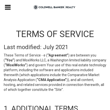
TERMS OF SERVICE
Last modified: July 2021
These Terms of Service - e (
“Agreement”
) are between you
(
“You”
) and MoxiWorks LLC, a Washington limited liability company
(
“MoxiWorks”
) and govern Your use of this real estate technology
platform, including the software and applications included
therewith (which applications include the Comparative Market
Analysis Application (
“CMA Application”
)), and all content,
hosting, and related services provided in connection therewith, all
of which together constitute the “Site”.
1. ADDITIONAL TERMS