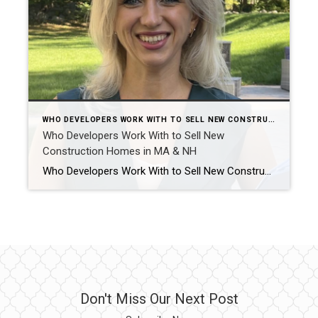
WHO DEVELOPERS WORK WITH TO SELL NEW CONSTRUCTION HOMES IN MA & NH AND WHY IT MATTERS
Who Developers Work With to Sell New
Construction Homes in MA & NH
Who Developers Work With to Sell New Construction Homes in MA & NH? Selling new construction is not just about listing a finished home. It is about telling the story of the build, creating buyer confidence early, and keeping interest strong from foundation to final walkthrough. Across Massachusetts and Southern New Hampshire, developers work with […]
Don't Miss Our Next Post