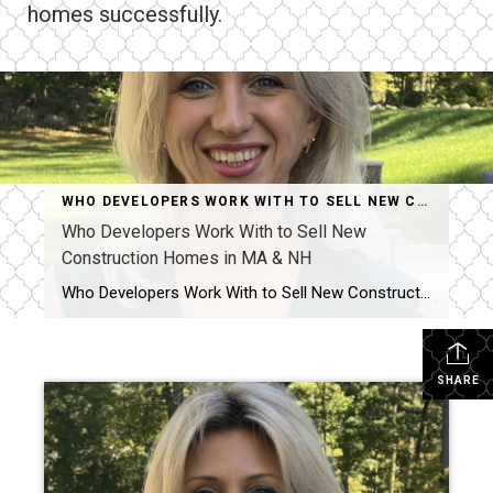
homes successfully.
WHO DEVELOPERS WORK WITH TO SELL NEW CONSTRUCTION HOMES IN MA & NH AND WHY IT MATTERS
Who Developers Work With to Sell New
Construction Homes in MA & NH
Who Developers Work With to Sell New Construction Homes in MA & NH? Selling new construction is not just about listing a finished home. It is about telling the story of the build, creating buyer confidence early, and keeping interest strong from foundation to final walkthrough. Across Massachusetts and Southern New Hampshire, developers work with […]
SHARE