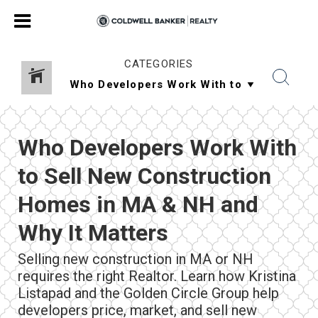
CATEGORIES
Who Developers Work With
to Sell New Construction
Homes in MA & NH and
Why It Matters
Selling new construction in MA or NH
requires the right Realtor. Learn how Kristina
Listapad and the Golden Circle Group help
developers price, market, and sell new