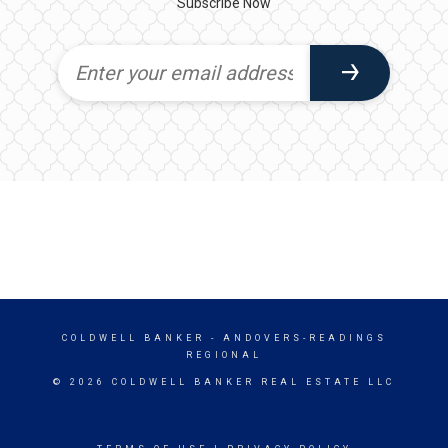
Subscribe Now
COLDWELL BANKER
- ANDOVERS-READINGS
REGIONAL
© 2026 COLDWELL BANKER REAL ESTATE LLC