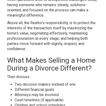
having someone who remains steady, solutions-
oriented, and focused on the process can make a
meaningful difference.
Above all, the Realtor’s responsibility is to protect the
interests of the transaction itself by maximizing the
home’s value, negotiating effectively, maintaining
professionalism at every stage, and helping both
parties move forward with dignity, respect, and
confidence.
What Makes Selling a Home
During a Divorce Different?
Then discuss:
Two decision-makers instead of one
Different financial goals
Attorneys may be involved
Court timelines (if applicable)
Children and school schedules