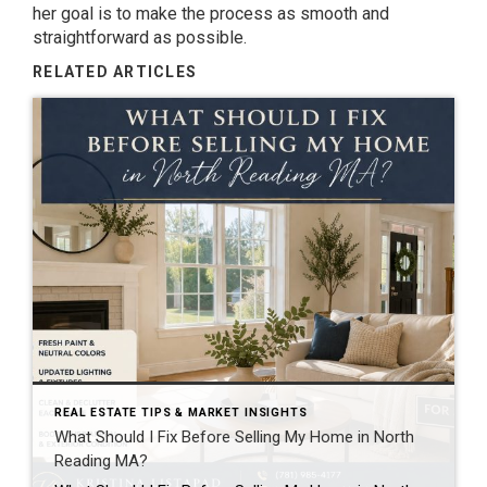
her goal is to make the process as smooth and
straightforward as possible.
RELATED ARTICLES
REAL ESTATE TIPS & MARKET INSIGHTS
What Should I Fix Before Selling My Home in North
Reading MA?