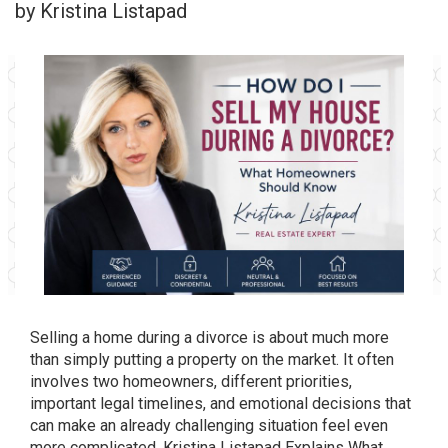
by Kristina Listapad
Selling a home during a divorce is about much more
than simply putting a property on the market. It often
involves two homeowners, different priorities,
important legal timelines, and emotional decisions that
can make an already challenging situation feel even
more complicated. Kristina Listapad Explains What