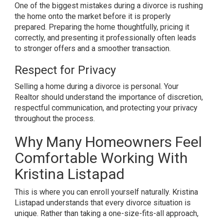
One of the biggest mistakes during a divorce is rushing
the home onto the market before it is properly
prepared. Preparing the home thoughtfully, pricing it
correctly, and presenting it professionally often leads
to stronger offers and a smoother transaction.
Respect for Privacy
Selling a home during a divorce is personal. Your
Realtor should understand the importance of discretion,
respectful communication, and protecting your privacy
throughout the process.
Why Many Homeowners Feel
Comfortable Working With
Kristina Listapad
This is where you can enroll yourself naturally. Kristina
Listapad understands that every divorce situation is
unique. Rather than taking a one-size-fits-all approach,