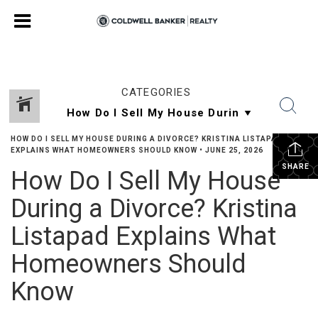
CATEGORIES
HOW DO I SELL MY HOUSE DURING A DIVORCE? KRISTINA LISTAPAD
EXPLAINS WHAT HOMEOWNERS SHOULD KNOW
•
JUNE 25, 2026
SHARE
How Do I Sell My House
During a Divorce? Kristina
Listapad Explains What
Homeowners Should
Know