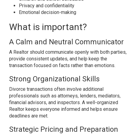
Privacy and confidentiality
Emotional decision-making
What is important?
A Calm and Neutral Communicator
A Realtor should communicate openly with both parties,
provide consistent updates, and help keep the
transaction focused on facts rather than emotions.
Strong Organizational Skills
Divorce transactions often involve additional
professionals such as attorneys, lenders, mediators,
financial advisors, and inspectors. A well-organized
Realtor keeps everyone informed and helps ensure
deadlines are met.
Strategic Pricing and Preparation