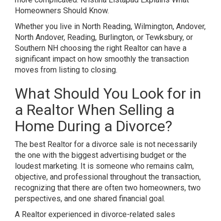
Homeowners Should Know.
Whether you live in North Reading, Wilmington, Andover,
North Andover, Reading, Burlington, or Tewksbury, or
Southern NH choosing the right Realtor can have a
significant impact on how smoothly the transaction
moves from listing to closing.
What Should You Look for in
a Realtor When Selling a
Home During a Divorce?
The best Realtor for a divorce sale is not necessarily
the one with the biggest advertising budget or the
loudest marketing. It is someone who remains calm,
objective, and professional throughout the transaction,
recognizing that there are often two homeowners, two
perspectives, and one shared financial goal.
A Realtor experienced in divorce-related sales