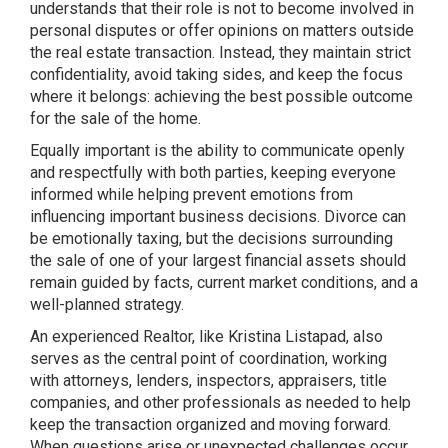
understands that their role is not to become involved in
personal disputes or offer opinions on matters outside
the real estate transaction. Instead, they maintain strict
confidentiality, avoid taking sides, and keep the focus
where it belongs: achieving the best possible outcome
for the sale of the home.
Equally important is the ability to communicate openly
and respectfully with both parties, keeping everyone
informed while helping prevent emotions from
influencing important business decisions. Divorce can
be emotionally taxing, but the decisions surrounding
the sale of one of your largest financial assets should
remain guided by facts, current market conditions, and a
well-planned strategy.
An experienced Realtor, like Kristina Listapad, also
serves as the central point of coordination, working
with attorneys, lenders, inspectors, appraisers, title
companies, and other professionals as needed to help
keep the transaction organized and moving forward.
When questions arise or unexpected challenges occur,