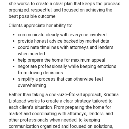
she works to create a clear plan that keeps the process
organized, respectful, and focused on achieving the
best possible outcome.
Clients appreciate her ability to:
communicate clearly with everyone involved
provide honest advice backed by market data
coordinate timelines with attorneys and lenders
when needed
help prepare the home for maximum appeal
negotiate professionally while keeping emotions
from driving decisions
simplify a process that can otherwise feel
overwhelming
Rather than taking a one-size-fits-all approach, Kristina
Listapad works to create a clear strategy tailored to
each client’s situation. From preparing the home for
market and coordinating with attorneys, lenders, and
other professionals when needed, to keeping
communication organized and focused on solutions,