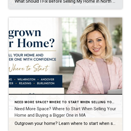
What Should I Fix Before Selling My Home in North Reading MA? Kristina Listapad answers.. One of the most common questions homeowners in North Reading MA ask (and homeowners in Greater Boston area and Southern New Hampshire) is:“What should I actually fix before selling?” The goal is not to renovate everything. The goal is to […]
NEED MORE SPACE? WHERE TO START WHEN SELLING YOUR HOME AND BUYING A BIGGER ONE IN MA
Need More Space? Where to Start When Selling Your
Home and Buying a Bigger One in MA
Outgrown your home? Learn where to start when selling your current home and buying a bigger one in North Reading, Wilmington, Andover, North Andover, Reading, or Burlington with Kristina Listapad. There Is More Than One Way to Move Up to a Bigger Home One of the most common questions I hear from homeowners in […]