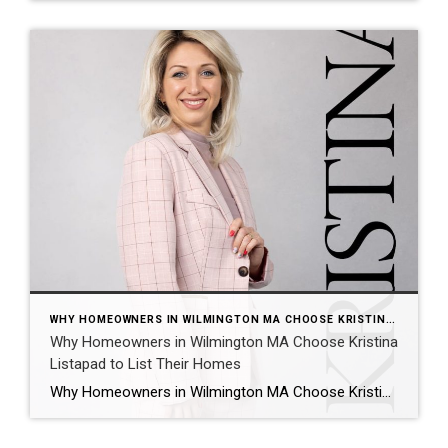
WHY HOMEOWNERS IN WILMINGTON MA CHOOSE KRISTINA LISTAPAD TO LIST THEIR HOMES
Why Homeowners in Wilmington MA Choose Kristina
Listapad to List Their Homes
Why Homeowners in Wilmington MA Choose Kristina Listapad to List Their Homes When it comes to selling a home in Wilmington MA, strategy matters. Pricing, preparation, marketing, and negotiation all play a role in achieving strong results. That is why many homeowners in Wilmington turn to Kristina Listapad and the Golden Circle Group when they […]