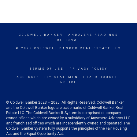
COLDWELL BANKER
- ANDOVERS-READINGS
REGIONAL
© 2026 COLDWELL BANKER REAL ESTATE LLC
TERMS OF USE
|
PRIVACY POLICY
ACCESSIBILITY STATEMENT
|
FAIR HOUSING
NOTICE
© Coldwell Banker 2023 – 2025. All Rights Reserved. Coldwell Banker
and the Coldwell Banker logo are trademarks of Coldwell Banker Real
Estate LLC. The Coldwell Banker® System is comprised of company
owned offices which are owned by a subsidiary of Anywhere Advisors LLC
and franchised offices which are independently owned and operated. The
Coldwell Banker System fully supports the principles of the Fair Housing
Act and the Equal Opportunity Act.