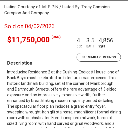
Listing Courtesy of: MLS PIN / Listed By: Tracy Campion,
Campion And Company
Sold on 04/02/2026
(USD)
$11,750,000
4
3.5
4,856
BED
BATH
SQFT
SEE SIMILAR LISTINGS
Description
Introducing Residence 2 at the Cushing-Endicott House, one of
Back Bay’s most celebrated architectural masterpieces. This
historic landmark building, set at the corner of Marlborough
and Dartmouth Streets, offers the rare advantage of 3-sided
exposure and an impressively expansive width, further
enhanced by breathtaking museum-quality period detailing.
The spectacular floor plan includes a grand entry foyer,
sweeping wrought-iron gilt staircase, magnificent formal dining
room with sophisticated French-inspired millwork, baronial
sized living room with hand carved original woodwork, and a