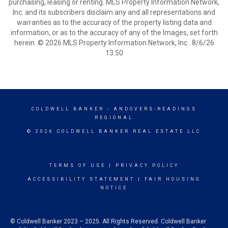
purchasing, leasing or renting. MLS Property Information Network,
Inc. and its subscribers disclaim any and all representations and
warranties as to the accuracy of the property listing data and
information, or as to the accuracy of any of the Images, set forth
herein. © 2026 MLS Property Information Network, Inc.. 8/6/26
13:50
COLDWELL BANKER
- ANDOVERS-READINGS
REGIONAL
© 2026 COLDWELL BANKER REAL ESTATE LLC
TERMS OF USE
|
PRIVACY POLICY
ACCESSIBILITY STATEMENT
|
FAIR HOUSING
NOTICE
© Coldwell Banker 2023 – 2025. All Rights Reserved. Coldwell Banker