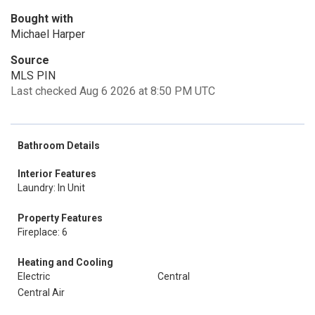
Bought with
Michael Harper
Source
MLS PIN
Last checked Aug 6 2026 at 8:50 PM UTC
Bathroom Details
Interior Features
Laundry: In Unit
Property Features
Fireplace: 6
Heating and Cooling
Electric
Central
Central Air