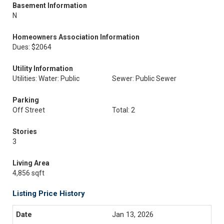
Basement Information
N
Homeowners Association Information
Dues: $2064
Utility Information
Utilities: Water: Public
Sewer: Public Sewer
Parking
Off Street
Total: 2
Stories
3
Living Area
4,856 sqft
Listing Price History
Jan 13, 2026