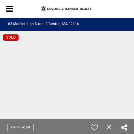
163 Marlborough Street 2 Boston, MA 02116
SOLD
Contact agent