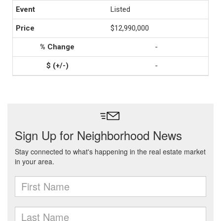
Listed
$12,990,000
-
-