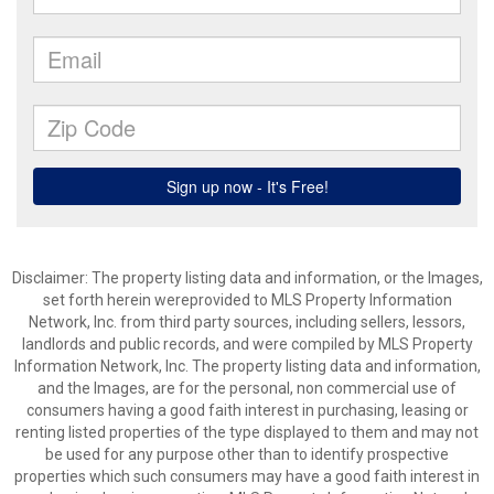
Disclaimer: The property listing data and information, or the Images,
set forth herein wereprovided to MLS Property Information
Network, Inc. from third party sources, including sellers, lessors,
landlords and public records, and were compiled by MLS Property
Information Network, Inc. The property listing data and information,
and the Images, are for the personal, non commercial use of
consumers having a good faith interest in purchasing, leasing or
renting listed properties of the type displayed to them and may not
be used for any purpose other than to identify prospective
properties which such consumers may have a good faith interest in