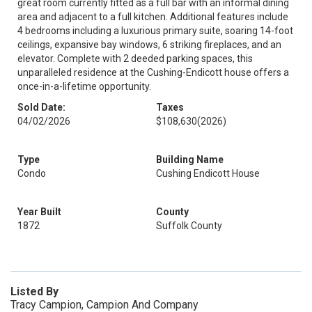
great room currently fitted as a full bar with an informal dining
area and adjacent to a full kitchen. Additional features include
4 bedrooms including a luxurious primary suite, soaring 14-foot
ceilings, expansive bay windows, 6 striking fireplaces, and an
elevator. Complete with 2 deeded parking spaces, this
unparalleled residence at the Cushing-Endicott house offers a
once-in-a-lifetime opportunity.
Sold Date:
Taxes
04/02/2026
$108,630
(2026)
Type
Building Name
Condo
Cushing Endicott House
Year Built
County
1872
Suffolk County
Listed By
Tracy Campion, Campion And Company