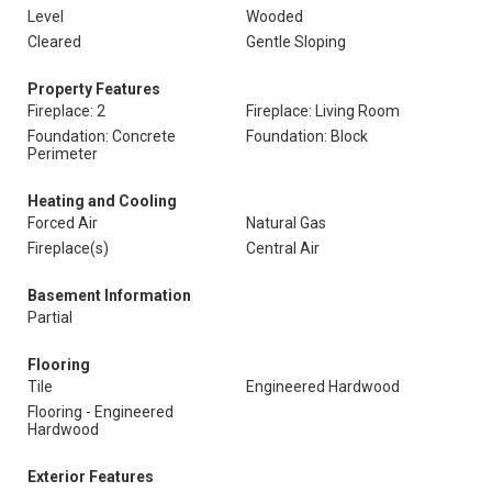
Level
Wooded
Cleared
Gentle Sloping
Property Features
Fireplace: 2
Fireplace: Living Room
Foundation: Concrete
Foundation: Block
Perimeter
Heating and Cooling
Forced Air
Natural Gas
Fireplace(s)
Central Air
Basement Information
Partial
Flooring
Tile
Engineered Hardwood
Flooring - Engineered
Hardwood
Exterior Features