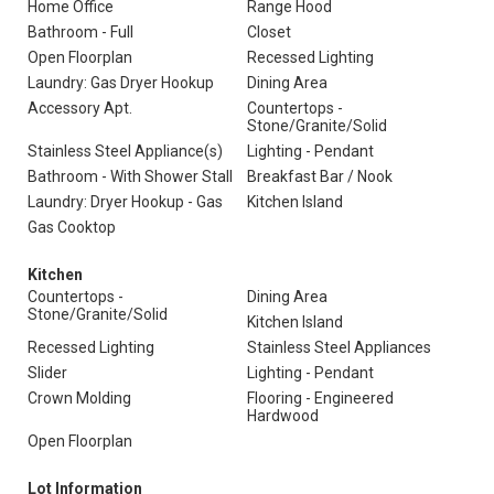
Home Office
Range Hood
Bathroom - Full
Closet
Open Floorplan
Recessed Lighting
Laundry: Gas Dryer Hookup
Dining Area
Accessory Apt.
Countertops -
Stone/Granite/Solid
Stainless Steel Appliance(s)
Lighting - Pendant
Bathroom - With Shower Stall
Breakfast Bar / Nook
Laundry: Dryer Hookup - Gas
Kitchen Island
Gas Cooktop
Kitchen
Countertops -
Dining Area
Stone/Granite/Solid
Kitchen Island
Recessed Lighting
Stainless Steel Appliances
Slider
Lighting - Pendant
Crown Molding
Flooring - Engineered
Hardwood
Open Floorplan
Lot Information