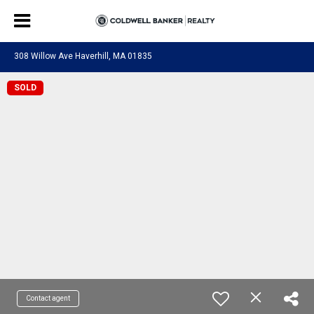
308 Willow Ave Haverhill, MA 01835
SOLD
Contact agent