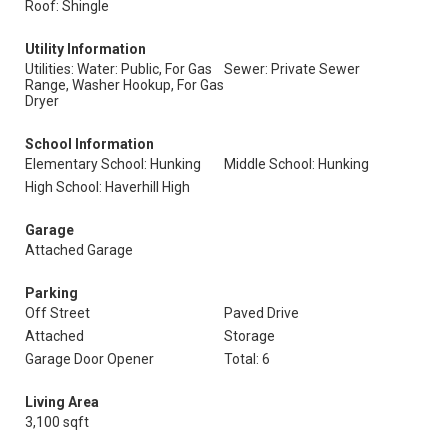
Roof: Shingle
Utility Information
Utilities: Water: Public, For Gas
Sewer: Private Sewer
Range, Washer Hookup, For Gas
Dryer
School Information
Elementary School: Hunking
Middle School: Hunking
High School: Haverhill High
Garage
Attached Garage
Parking
Off Street
Paved Drive
Attached
Storage
Garage Door Opener
Total: 6
Living Area
3,100 sqft