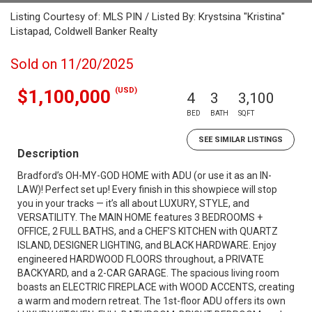
Listing Courtesy of: MLS PIN / Listed By: Krystsina "Kristina"
Listapad, Coldwell Banker Realty
Sold on 11/20/2025
(USD)
$1,100,000
4
3
3,100
BED
BATH
SQFT
SEE SIMILAR LISTINGS
Description
Bradford’s OH-MY-GOD HOME with ADU (or use it as an IN-
LAW)! Perfect set up! Every finish in this showpiece will stop
you in your tracks — it’s all about LUXURY, STYLE, and
VERSATILITY. The MAIN HOME features 3 BEDROOMS +
OFFICE, 2 FULL BATHS, and a CHEF’S KITCHEN with QUARTZ
ISLAND, DESIGNER LIGHTING, and BLACK HARDWARE. Enjoy
engineered HARDWOOD FLOORS throughout, a PRIVATE
BACKYARD, and a 2-CAR GARAGE. The spacious living room
boasts an ELECTRIC FIREPLACE with WOOD ACCENTS, creating
a warm and modern retreat. The 1st-floor ADU offers its own