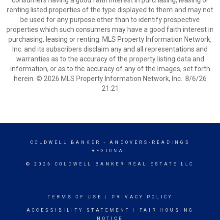
consumers having a good faith interest in purchasing, leasing or
renting listed properties of the type displayed to them and may not
be used for any purpose other than to identify prospective
properties which such consumers may have a good faith interest in
purchasing, leasing or renting. MLS Property Information Network,
Inc. and its subscribers disclaim any and all representations and
warranties as to the accuracy of the property listing data and
information, or as to the accuracy of any of the Images, set forth
herein. © 2026 MLS Property Information Network, Inc.. 8/6/26
21:21
COLDWELL BANKER
- ANDOVERS-READINGS
REGIONAL
© 2026 COLDWELL BANKER REAL ESTATE LLC
TERMS OF USE
|
PRIVACY POLICY
ACCESSIBILITY STATEMENT
|
FAIR HOUSING
NOTICE