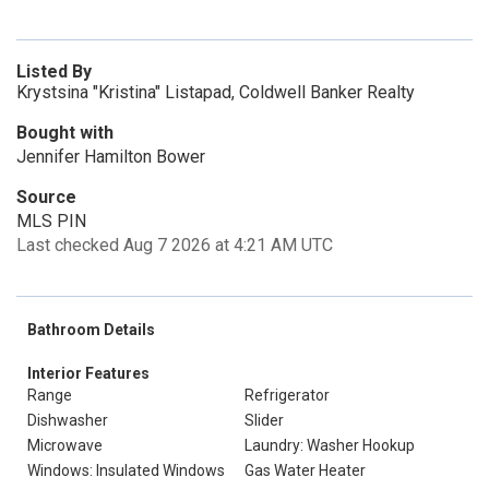
Listed By
Krystsina "Kristina" Listapad, Coldwell Banker Realty
Bought with
Jennifer Hamilton Bower
Source
MLS PIN
Last checked Aug 7 2026 at 4:21 AM UTC
Bathroom Details
Interior Features
Range
Refrigerator
Dishwasher
Slider
Microwave
Laundry: Washer Hookup
Windows: Insulated Windows
Gas Water Heater