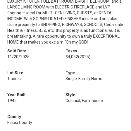
LUXURY KITCHEN, FULL BATHROOM, BRIGHT BEDROOM, and a
LARGE LIVING ROOM with ELECTRIC FIREPLACE and LVP
flooring — ideal for MULTI-GEN LIVING, GUESTS, or RENTAL
INCOME. With SOPHISTICATED FINISHES inside and out, plus
close proximity to SHOPPING, HIGHWAYS, SCHOOLS, Cedardale
Health & Fitness, BJ's, etc. this property is as functional as it is
breathtaking. A rare opportunity to own a truly EXCEPTIONAL
HOME that makes you exclaim “Oh my GOD!
Sold Date:
Taxes
11/20/2025
$4,052
(2025)
Lot Size
Type
1 acres
Single-Family Home
Year Built
Style
1945
Colonial, Farmhouse
County
Essex County