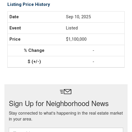
Listing Price History
Sep 10, 2025
Listed
$1,100,000
-
-