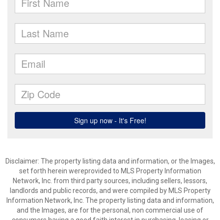
Disclaimer: The property listing data and information, or the Images,
set forth herein wereprovided to MLS Property Information
Network, Inc. from third party sources, including sellers, lessors,
landlords and public records, and were compiled by MLS Property
Information Network, Inc. The property listing data and information,
and the Images, are for the personal, non commercial use of