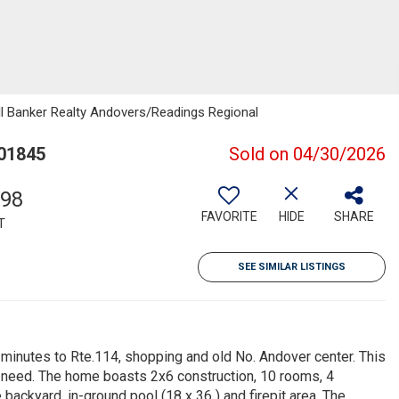
ell Banker Realty Andovers/Readings Regional
 01845
Sold on 04/30/2026
398
FAVORITE
HIDE
SHARE
T
SEE SIMILAR LISTINGS
, minutes to Rte.114, shopping and old No. Andover center. This
ill need. The home boasts 2x6 construction, 10 rooms, 4
ackyard, in-ground pool (18 x 36 ) and firepit area. The