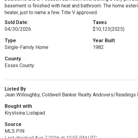
basement is finished with heat and bathroom. The home exter
heater, just to name a few. Title V approved.
Sold Date:
Taxes
04/30/2026
$10,123
(2025)
Type
Year Built
Single-Family Home
1982
County
Essex County
Listed By
Jean Willoughby, Coldwell Banker Realty Andovers/Readings 
Bought with
Krystsina Listapad
Source
MLS PIN
Last checked Aug 7 2026 at 10:55 PM UTC