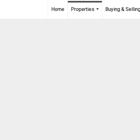
Home
Properties
Buying & Sellin
...