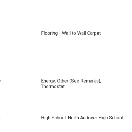
Flooring - Wall to Wall Carpet
r
Energy: Other (See Remarks),
Thermostat
s
High School: North Andover High School