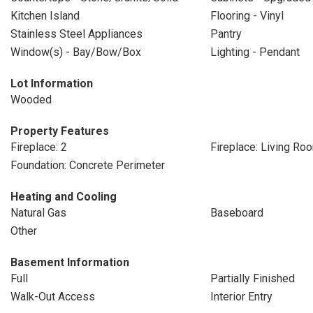
Kitchen Island
Flooring - Vinyl
Stainless Steel Appliances
Pantry
Window(s) - Bay/Bow/Box
Lighting - Pendant
Lot Information
Wooded
Property Features
Fireplace: 2
Fireplace: Living Ro
Foundation: Concrete Perimeter
Heating and Cooling
Natural Gas
Baseboard
Other
Basement Information
Full
Partially Finished
Walk-Out Access
Interior Entry