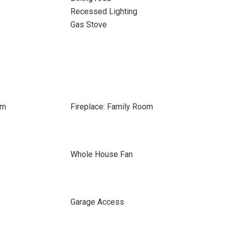
Recessed Lighting
Gas Stove
om
Fireplace: Family Room
Whole House Fan
Garage Access