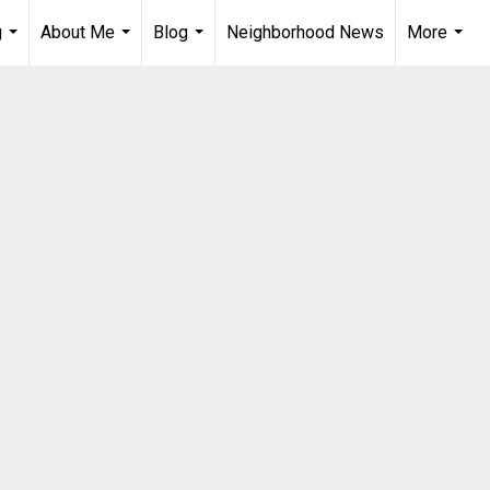
g
About Me
Blog
Neighborhood News
More
...
...
...
...