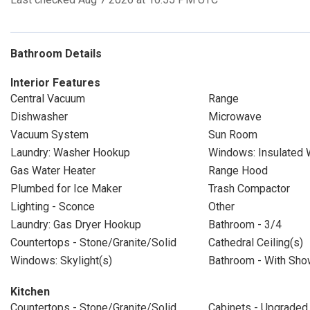
Bathroom Details
Interior Features
Central Vacuum
Range
Dishwasher
Microwave
Vacuum System
Sun Room
Laundry: Washer Hookup
Windows: Insulated
Gas Water Heater
Range Hood
Plumbed for Ice Maker
Trash Compactor
Lighting - Sconce
Other
Laundry: Gas Dryer Hookup
Bathroom - 3/4
Countertops - Stone/Granite/Solid
Cathedral Ceiling(s)
Windows: Skylight(s)
Bathroom - With Show
Kitchen
Countertops - Stone/Granite/Solid
Cabinets - Upgraded