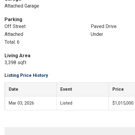
Attached Garage
Parking
Off Street
Paved Drive
Attached
Under
Total: 6
Living Area
3,398 sqft
Listing Price History
Date
Event
Price
Mar 03, 2026
Listed
$1,015,000