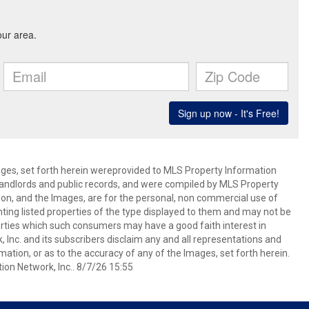
mages, set forth herein wereprovided to MLS Property Information
s, landlords and public records, and were compiled by MLS Property
ion, and the Images, are for the personal, non commercial use of
nting listed properties of the type displayed to them and may not be
erties which such consumers may have a good faith interest in
 Inc. and its subscribers disclaim any and all representations and
mation, or as to the accuracy of any of the Images, set forth herein.
on Network, Inc.. 8/7/26 15:55