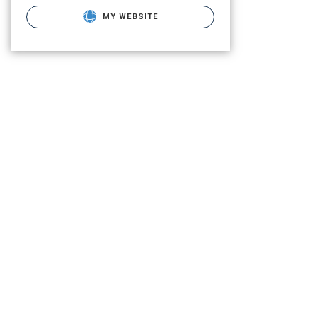
MY WEBSITE