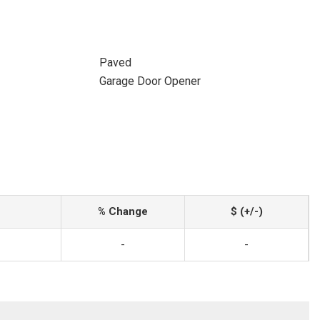
Paved
Garage Door Opener
% Change
$ (+/-)
-
-