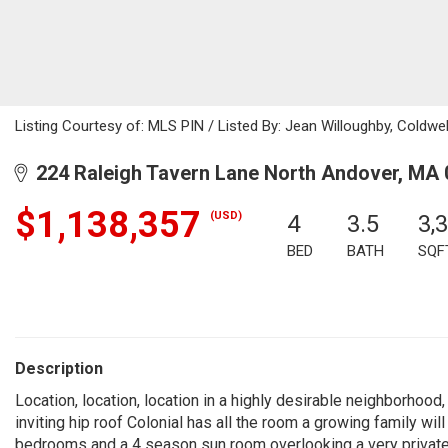
Listing Courtesy of: MLS PIN / Listed By: Jean Willoughby, Coldw
224 Raleigh Tavern Lane North Andover, MA
$1,138,357
(USD)
4
3.5
3,
BED
BATH
SQF
Description
Location, location, location in a highly desirable neighborhood
inviting hip roof Colonial has all the room a growing family w
bedrooms and a 4 season sun room overlooking a very private b