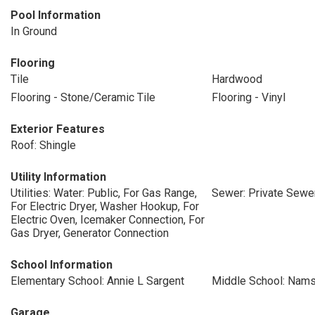
Pool Information
In Ground
Flooring
Tile
Hardwood
Flooring - Stone/Ceramic Tile
Flooring - Vinyl
Exterior Features
Roof: Shingle
Utility Information
Utilities: Water: Public, For Gas Range,
Sewer: Private Sewe
For Electric Dryer, Washer Hookup, For
Electric Oven, Icemaker Connection, For
Gas Dryer, Generator Connection
School Information
Elementary School: Annie L Sargent
Middle School: Nam
Garage