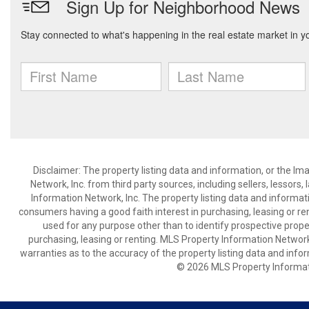
Disclaimer: The property listing data and information, or the I
Network, Inc. from third party sources, including sellers, lessor
Information Network, Inc. The property listing data and informat
consumers having a good faith interest in purchasing, leasing or re
used for any purpose other than to identify prospective prop
purchasing, leasing or renting. MLS Property Information Network,
warranties as to the accuracy of the property listing data and infor
© 2026 MLS Property Informati