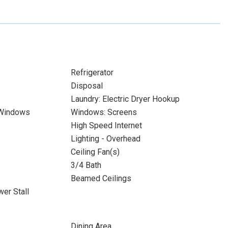
Refrigerator
Disposal
Laundry: Electric Dryer Hookup
 Windows
Windows: Screens
High Speed Internet
Lighting - Overhead
Ceiling Fan(s)
3/4 Bath
Beamed Ceilings
er Stall
Dining Area