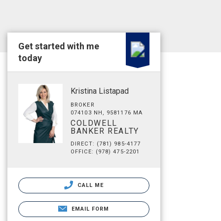
Get started with me
today
Kristina Listapad
BROKER
074103 NH, 9581176 MA
COLDWELL
BANKER REALTY
DIRECT: (781) 985-4177
OFFICE: (978) 475-2201
CALL ME
EMAIL FORM