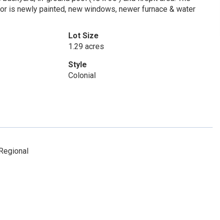
ior is newly painted, new windows, newer furnace & water
Lot Size
1.29 acres
Style
Colonial
Regional