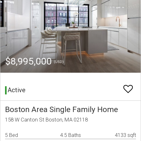
$8,995,000
(USD)
Active
Boston Area Single Family Home
158 W Canton St Boston, MA 02118
5 Bed
4.5 Baths
4133 sqft