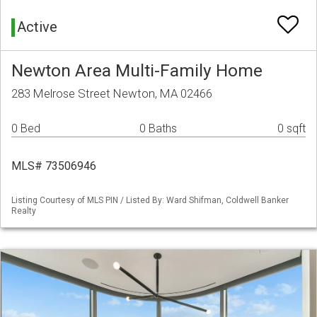
Active
Newton Area Multi-Family Home
283 Melrose Street Newton, MA 02466
0 Bed
0 Baths
0 sqft
MLS# 73506946
Listing Courtesy of MLS PIN / Listed By: Ward Shifman, Coldwell Banker
Realty