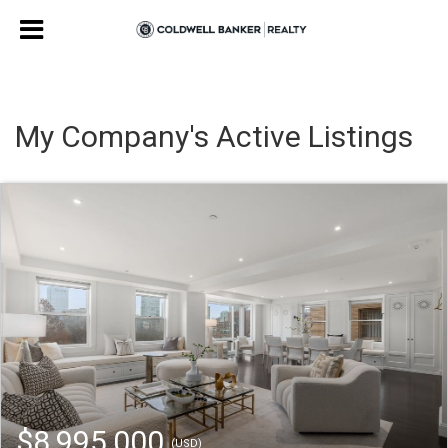
My Company's Active Listings
$8,995,000
(USD)