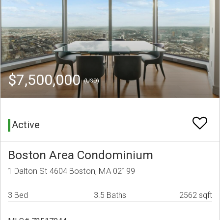
$7,500,000
(USD)
Active
Boston Area Condominium
1 Dalton St 4604 Boston, MA 02199
3 Bed
3.5 Baths
2562 sqft