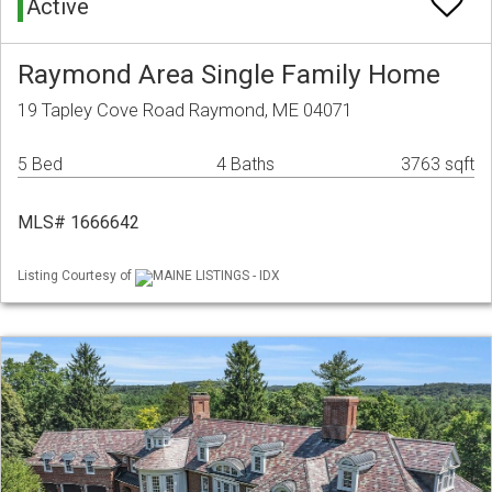
Active
Raymond Area Single Family Home
19 Tapley Cove Road Raymond, ME 04071
5 Bed
4 Baths
3763 sqft
MLS# 1666642
Listing Courtesy of
MAINE LISTINGS - IDX