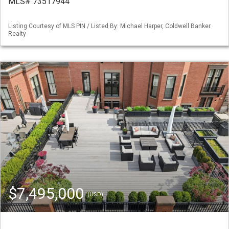
MLS# 73517944
Listing Courtesy of MLS PIN / Listed By: Michael Harper, Coldwell Banker
Realty
$7,495,000
(USD)