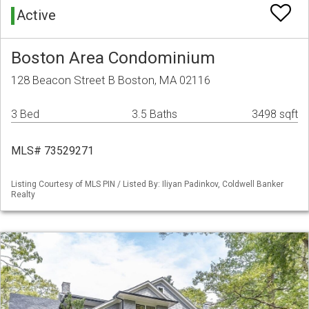
Active
Boston Area Condominium
128 Beacon Street B Boston, MA 02116
3 Bed
3.5 Baths
3498 sqft
MLS# 73529271
Listing Courtesy of MLS PIN / Listed By: Iliyan Padinkov, Coldwell Banker
Realty