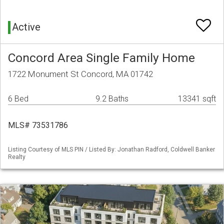
Active
Concord Area Single Family Home
1722 Monument St Concord, MA 01742
6 Bed
9.2 Baths
13341 sqft
MLS# 73531786
Listing Courtesy of MLS PIN / Listed By: Jonathan Radford, Coldwell Banker
Realty