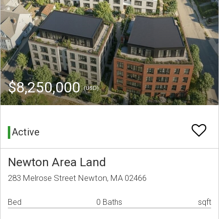
$8,250,000
(USD)
Active
Newton Area Land
283 Melrose Street Newton, MA 02466
Bed
0 Baths
sqft