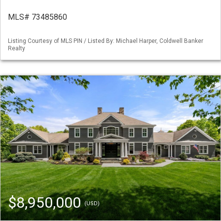
MLS# 73485860
Listing Courtesy of MLS PIN / Listed By: Michael Harper, Coldwell Banker
Realty
$8,950,000
(USD)