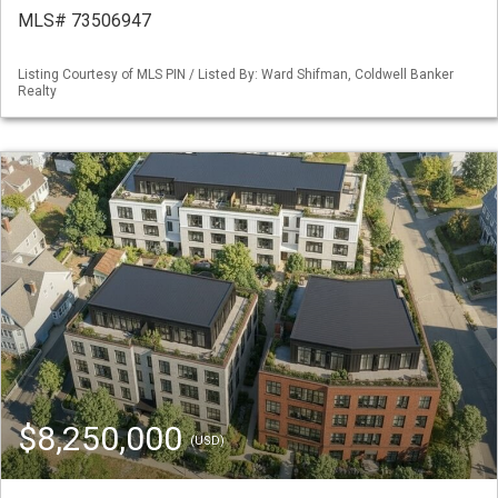
MLS# 73506947
Listing Courtesy of MLS PIN / Listed By: Ward Shifman, Coldwell Banker
Realty
$8,250,000
(USD)