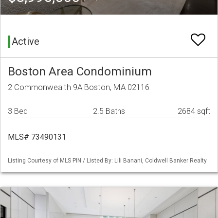
Active
Boston Area Condominium
2 Commonwealth 9A Boston, MA 02116
3 Bed
2.5 Baths
2684 sqft
MLS# 73490131
Listing Courtesy of MLS PIN / Listed By: Lili Banani, Coldwell Banker Realty