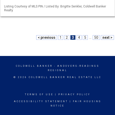
Listing Courtesy of MLS PIN / Listed By: Brigitte Senkler, Coldwell Banker
Realty
< previous
1
2
3
4
5
...
50
next >
COLDWELL BANKER
- ANDOVERS-READINGS
REGIONAL
© 2026 COLDWELL BANKER REAL ESTATE LLC
TERMS OF USE
|
PRIVACY POLICY
ACCESSIBILITY STATEMENT
|
FAIR HOUSING
NOTICE