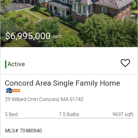
$6,995,000
(USD)
Active
Concord Area Single Family Home
29 Willard Cmn Concord, MA 01742
5 Bed
7.5 Baths
9697 sqft
MLS# 73480940