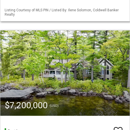
Listing Courtesy of MLS PIN / Listed By: Ilene Solomon, Coldwell Banker
Realty
$7,200,000
(USD)