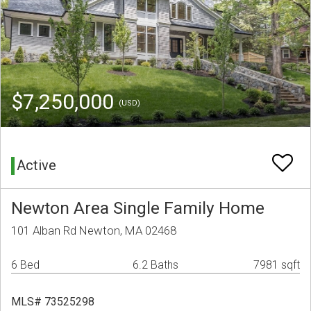
$7,250,000
(USD)
Active
Newton Area Single Family Home
101 Alban Rd Newton, MA 02468
6 Bed
6.2 Baths
7981 sqft
MLS# 73525298