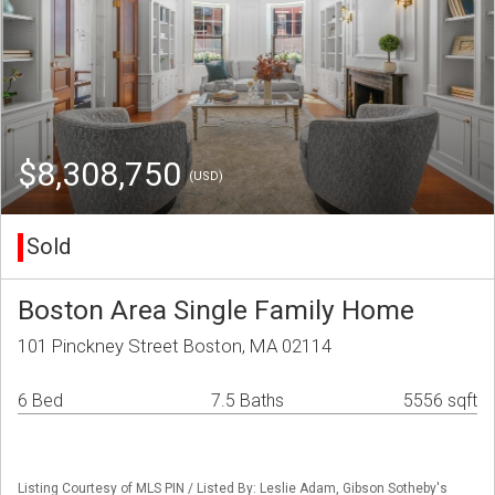
$8,308,750
(USD)
Sold
Boston Area Single Family Home
101 Pinckney Street Boston, MA 02114
6 Bed
7.5 Baths
5556 sqft
Listing Courtesy of MLS PIN / Listed By: Leslie Adam, Gibson Sotheby's