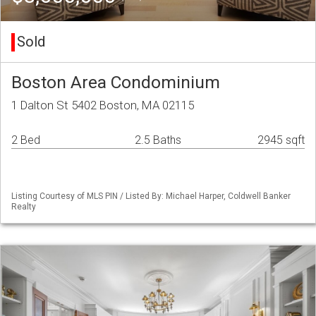
Sold
Boston Area Condominium
1 Dalton St 5402 Boston, MA 02115
2 Bed
2.5 Baths
2945 sqft
Listing Courtesy of MLS PIN / Listed By: Michael Harper, Coldwell Banker
Realty