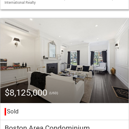
International Realty
$8,125,000
(USD)
Sold
Boston Area Condominium