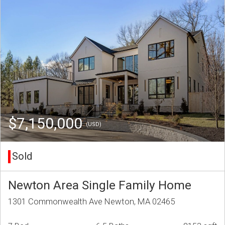
$7,150,000
(USD)
Sold
Newton Area Single Family Home
1301 Commonwealth Ave Newton, MA 02465