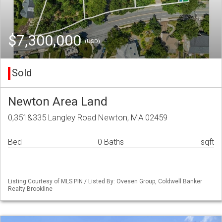
$7,300,000
(USD)
Sold
Newton Area Land
0,351&335 Langley Road Newton, MA 02459
Bed
0 Baths
sqft
Listing Courtesy of MLS PIN / Listed By: Ovesen Group, Coldwell Banker
Realty Brookline