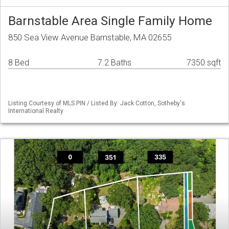
Barnstable Area Single Family Home
850 Sea View Avenue Barnstable, MA 02655
8 Bed
7.2 Baths
7350 sqft
Listing Courtesy of MLS PIN / Listed By: Jack Cotton, Sotheby's
International Realty