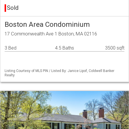
Sold
Boston Area Condominium
17 Commonwealth Ave 1 Boston, MA 02116
3 Bed
4.5 Baths
3500 sqft
Listing Courtesy of MLS PIN / Listed By: Janice Lipof, Coldwell Banker
Realty