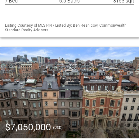
7 Bed
6.5 Baths
8153 sqft
Listing Courtesy of MLS PIN / Listed By: Ben Resnicow, Commonwealth
Standard Realty Advisors
$7,050,000
(USD)