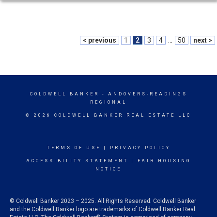
< previous
1
2
3
4
...
50
next >
COLDWELL BANKER
- ANDOVERS-READINGS
REGIONAL
© 2026 COLDWELL BANKER REAL ESTATE LLC
TERMS OF USE
|
PRIVACY POLICY
ACCESSIBILITY STATEMENT
|
FAIR HOUSING
NOTICE
© Coldwell Banker 2023 – 2025. All Rights Reserved. Coldwell Banker
and the Coldwell Banker logo are trademarks of Coldwell Banker Real