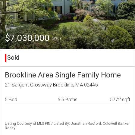
$7,030,000
(USD)
Sold
Brookline Area Single Family Home
21 Sargent Crossway Brookline, MA 02445
5 Bed
6.5 Baths
5772 sqft
Listing Courtesy of MLS PIN / Listed By: Jonathan Radford, Coldwell Banker
Realty