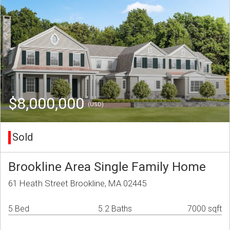
$8,000,000
(USD)
Sold
Brookline Area Single Family Home
61 Heath Street Brookline, MA 02445
5 Bed
5.2 Baths
7000 sqft