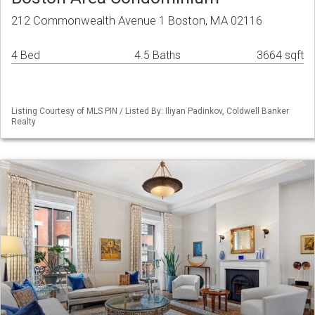
212 Commonwealth Avenue 1 Boston, MA 02116
4 Bed
4.5 Baths
3664 sqft
Listing Courtesy of MLS PIN / Listed By: Iliyan Padinkov, Coldwell Banker
Realty