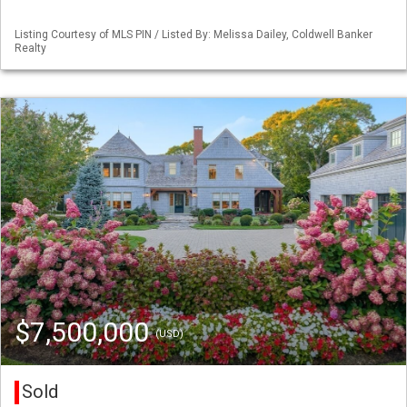
Listing Courtesy of MLS PIN / Listed By: Melissa Dailey, Coldwell Banker
Realty
$7,500,000
(USD)
Sold