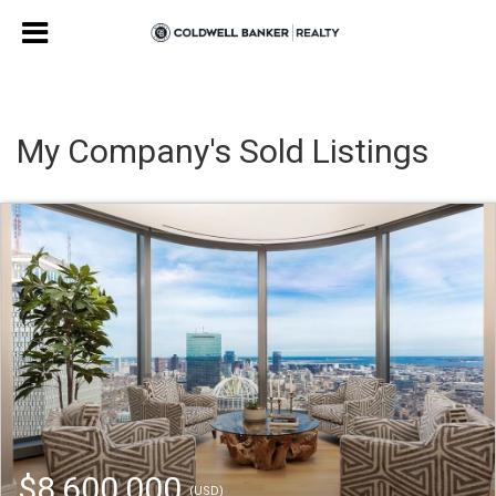
My Company's Sold Listings
$8,600,000
(USD)