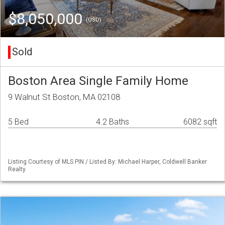
$8,050,000
(USD)
Sold
Boston Area Single Family Home
9 Walnut St Boston, MA 02108
5 Bed
4.2 Baths
6082 sqft
Listing Courtesy of MLS PIN / Listed By: Michael Harper, Coldwell Banker
Realty