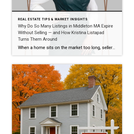
REAL ESTATE TIPS & MARKET INSIGHTS
Why Do So Many Listings in Middleton MA Expire
Without Selling — and How Kristina Listapad
Turns Them Around
When a home sits on the market too long, sellers feel stuck. In Middleton MA, some expired listings fail not because of the property itself, but because of poor marketing and pricing strategy. Here’s how Kristina Listapad turns that around. Why Middleton Homes Fail to Sell the First Time Poor presentation Weak online visibility Not […]