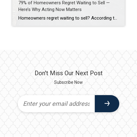
79% of Homeowners Regret Waiting to Sell —
Here’s Why Acting Now Matters
Homeowners regret waiting to sell? According to Realtor.com’s 2024 Seller Survey, 79% of homeowners regret waiting to sell their homes. Many delayed one to three years before listing—and most say they wish they hadn’t.
Don't Miss Our Next Post
Subscribe Now