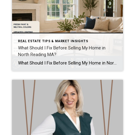
REAL ESTATE TIPS & MARKET INSIGHTS
What Should I Fix Before Selling My Home in
North Reading MA?
What Should I Fix Before Selling My Home in North Reading MA? Kristina Listapad answers.. One of the most common questions homeowners in North Reading MA ask (and homeowners in Greater Boston area and Southern New Hampshire) is:“What should I actually fix before selling?” The goal is not to renovate everything. The goal is to […]