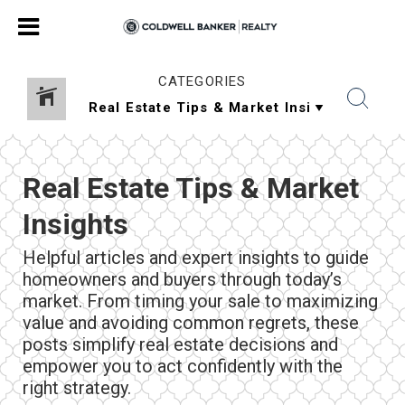
CATEGORIES
Real Estate Tips & Market
Insights
Helpful articles and expert insights to guide
homeowners and buyers through today’s
market. From timing your sale to maximizing
value and avoiding common regrets, these
posts simplify real estate decisions and
empower you to act confidently with the
right strategy.