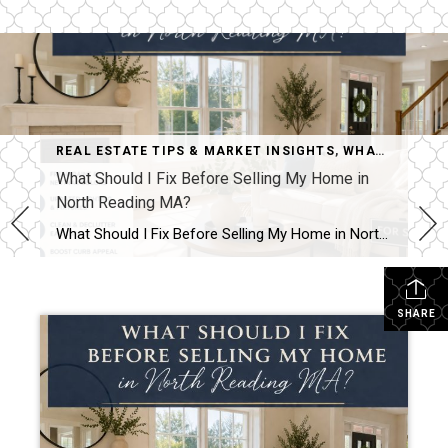
REAL ESTATE TIPS & MARKET INSIGHTS
,
WHAT SHOULD I FIX BEFORE SELLING MY HOME IN NORTH READING MA?
What Should I Fix Before Selling My Home in
North Reading MA?
What Should I Fix Before Selling My Home in North Reading MA? Kristina Listapad answers.. One of the most common questions homeowners in North Reading MA ask (and homeowners in Greater Boston area and Southern New Hampshire) is:“What should I actually fix before selling?” The goal is not to renovate everything. The goal is to […]
SHARE