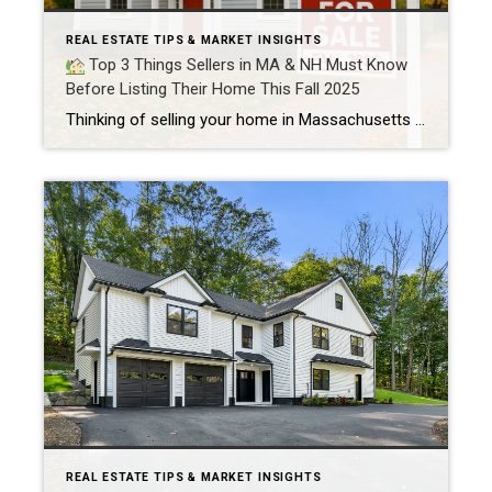
REAL ESTATE TIPS & MARKET INSIGHTS
Top 3 Things Sellers in MA & NH Must Know
Before Listing Their Home This Fall 2025
Thinking of selling your home in Massachusetts or New Hampshire this fall? Smart timing and the right strategy can help you sell fast and for top value. Here’s what every MA & NH homeowner should know before listing in Fall 2025
REAL ESTATE TIPS & MARKET INSIGHTS