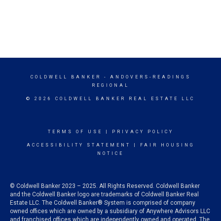
COLDWELL BANKER
- ANDOVERS-READINGS
REGIONAL
© 2026 COLDWELL BANKER REAL ESTATE LLC
TERMS OF USE
|
PRIVACY POLICY
ACCESSIBILITY STATEMENT
|
FAIR HOUSING
NOTICE
© Coldwell Banker 2023 – 2025. All Rights Reserved. Coldwell Banker
and the Coldwell Banker logo are trademarks of Coldwell Banker Real
Estate LLC. The Coldwell Banker® System is comprised of company
owned offices which are owned by a subsidiary of Anywhere Advisors LLC
and franchised offices which are independently owned and operated. The