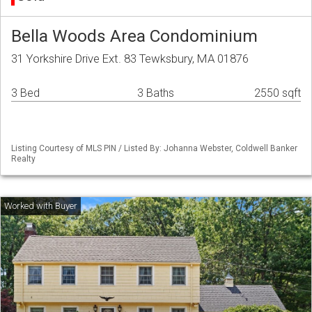
Bella Woods Area Condominium
31 Yorkshire Drive Ext. 83 Tewksbury, MA 01876
3 Bed
3 Baths
2550 sqft
Listing Courtesy of MLS PIN / Listed By: Johanna Webster, Coldwell Banker
Realty