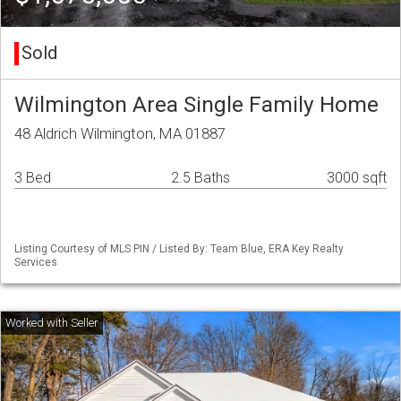
Sold
Wilmington Area Single Family Home
48 Aldrich Wilmington, MA 01887
3 Bed
2.5 Baths
3000 sqft
Listing Courtesy of MLS PIN / Listed By: Team Blue, ERA Key Realty
Services