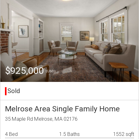
$925,000
(USD)
Sold
Melrose Area Single Family Home
35 Maple Rd Melrose, MA 02176
4 Bed
1.5 Baths
1552 sqft