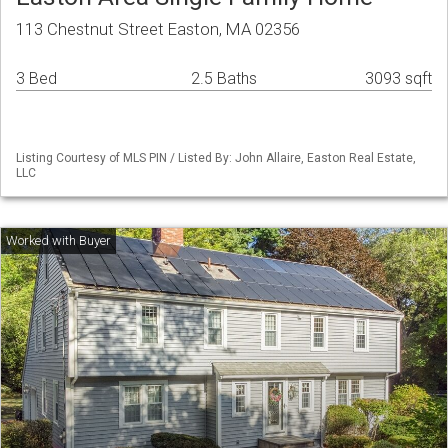
113 Chestnut Street Easton, MA 02356
3 Bed
2.5 Baths
3093 sqft
Listing Courtesy of MLS PIN / Listed By: John Allaire, Easton Real Estate,
LLC