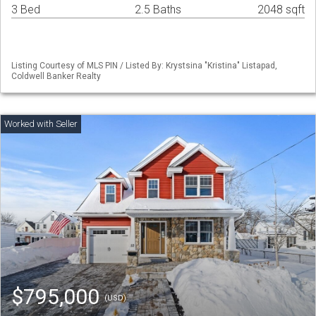
3 Bed
2.5 Baths
2048 sqft
Listing Courtesy of MLS PIN / Listed By: Krystsina "Kristina" Listapad,
Coldwell Banker Realty
$795,000
(USD)