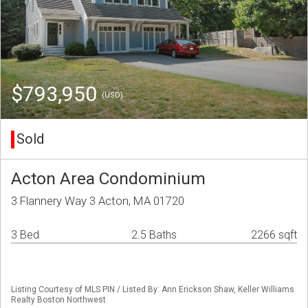
$793,950
(USD)
Sold
Acton Area Condominium
3 Flannery Way 3 Acton, MA 01720
3 Bed
2.5 Baths
2266 sqft
Listing Courtesy of MLS PIN / Listed By: Ann Erickson Shaw, Keller Williams
Realty Boston Northwest