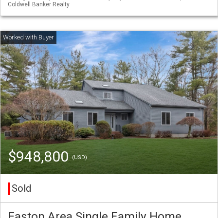
Coldwell Banker Realty
$948,800
(USD)
Sold
Easton Area Single Family Home