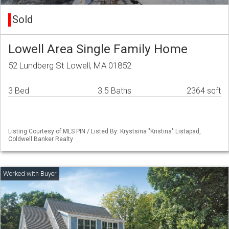
Sold
Lowell Area Single Family Home
52 Lundberg St Lowell, MA 01852
3 Bed
3.5 Baths
2364 sqft
Listing Courtesy of MLS PIN / Listed By: Krystsina "Kristina" Listapad,
Coldwell Banker Realty