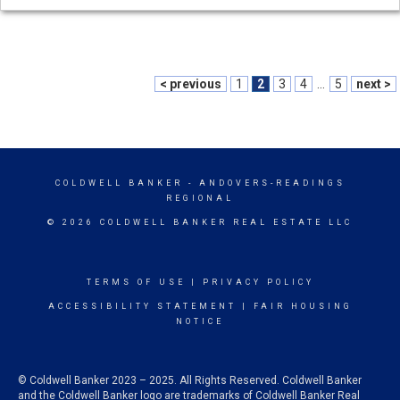
< previous
1
2
3
4
...
5
next >
COLDWELL BANKER
- ANDOVERS-READINGS
REGIONAL
© 2026 COLDWELL BANKER REAL ESTATE LLC
TERMS OF USE
|
PRIVACY POLICY
ACCESSIBILITY STATEMENT
|
FAIR HOUSING
NOTICE
© Coldwell Banker 2023 – 2025. All Rights Reserved. Coldwell Banker
and the Coldwell Banker logo are trademarks of Coldwell Banker Real