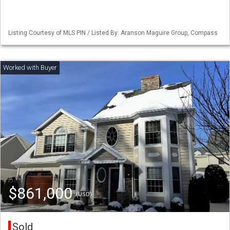
Listing Courtesy of MLS PIN / Listed By: Aranson Maguire Group, Compass
$861,000
(USD)
Sold