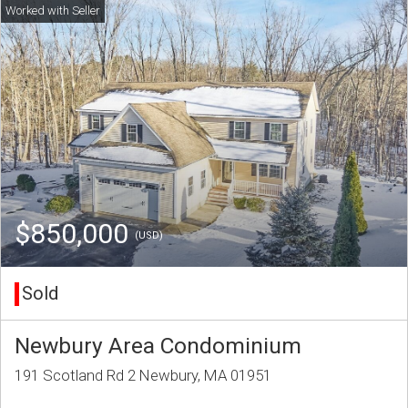
$850,000
(USD)
Sold
Newbury Area Condominium
191 Scotland Rd 2 Newbury, MA 01951