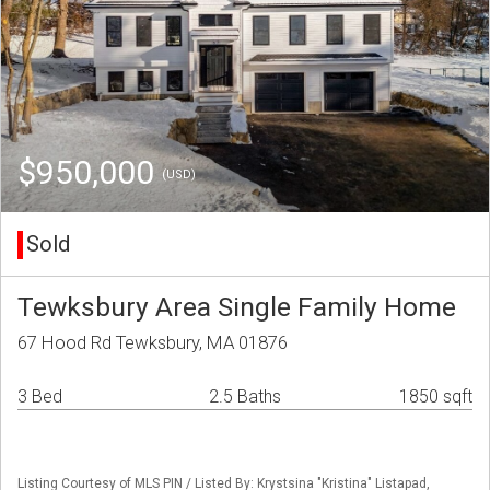
$950,000
(USD)
Sold
Tewksbury Area Single Family Home
67 Hood Rd Tewksbury, MA 01876
3 Bed
2.5 Baths
1850 sqft
Listing Courtesy of MLS PIN / Listed By: Krystsina "Kristina" Listapad,