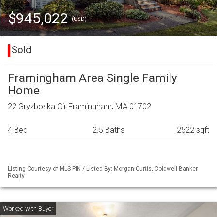
$945,022
(USD)
Sold
Framingham Area Single Family
Home
22 Gryzboska Cir Framingham, MA 01702
4 Bed
2.5 Baths
2522 sqft
Listing Courtesy of MLS PIN / Listed By: Morgan Curtis, Coldwell Banker
Realty