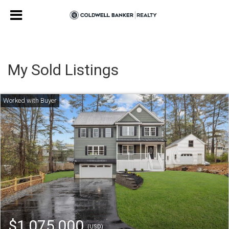
My Sold Listings
$1,075,000
(USD)