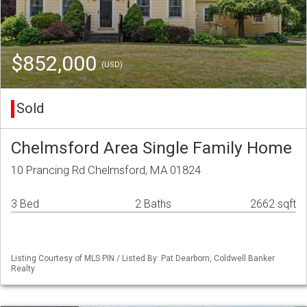
$852,000
(USD)
Sold
Chelmsford Area Single Family Home
10 Prancing Rd Chelmsford, MA 01824
3 Bed
2 Baths
2662 sqft
Listing Courtesy of MLS PIN / Listed By: Pat Dearborn, Coldwell Banker
Realty